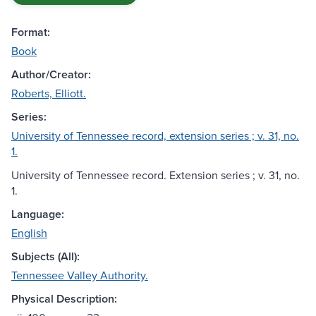
Format:
Book
Author/Creator:
Roberts, Elliott.
Series:
University of Tennessee record, extension series ; v. 31, no.
1.
University of Tennessee record. Extension series ; v. 31, no.
1.
Language:
English
Subjects (All):
Tennessee Valley Authority.
Physical Description: