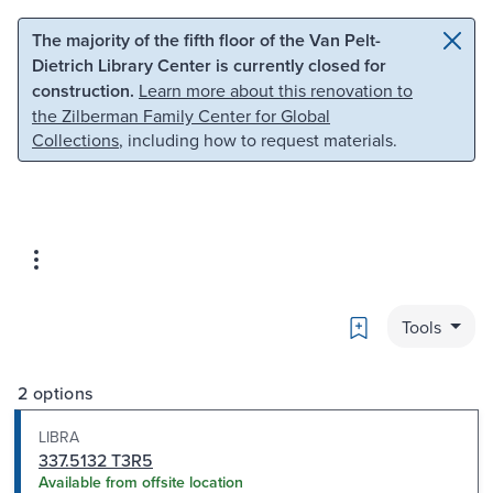
Skip to main content
Skip to search
The majority of the fifth floor of the Van Pelt-
Dietrich Library Center is currently closed for
construction.
Learn more about this renovation to
the Zilberman Family Center for Global
Collections
, including how to request materials.
Bookmark
Tools
2 options
LIBRA
337.5132 T3R5
Available from offsite location