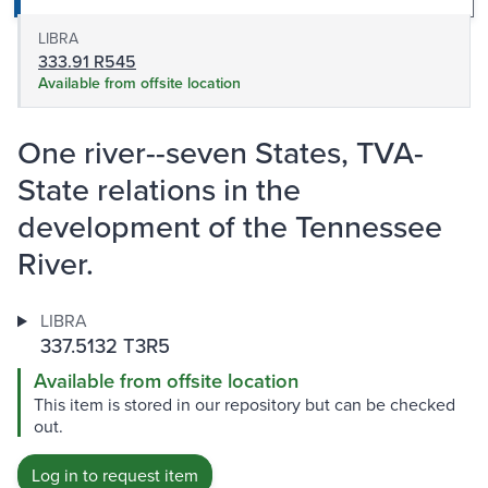
LIBRA
333.91 R545
Available from offsite location
One river--seven States, TVA-
State relations in the
development of the Tennessee
River.
LIBRA
337.5132 T3R5
Available from offsite location
This item is stored in our repository but can be checked
out.
Log in to request item