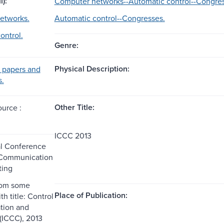
l):
Computer networks--Automatic control--Congres
etworks.
Automatic control--Congresses.
ontrol.
Genre:
Physical Description:
 papers and
s.
Other Title:
ource :
ICCC 2013
al Conference
 Communication
ing
rom some
Place of Publication:
th title: Control
ion and
(ICCC), 2013