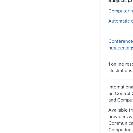
Subjects (Al
Computer n
Automatic c
Conference
proceeding
1 online res
illustrations
Internation
on Control
and Comput
Available f
providers wi
Communicat
Computing 