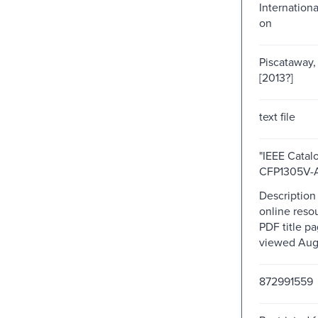
Internation
on
Piscataway, 
[2013?]
text file
"IEEE Catal
CFP1305V-A
Description
online resou
PDF title pa
viewed Augu
872991559