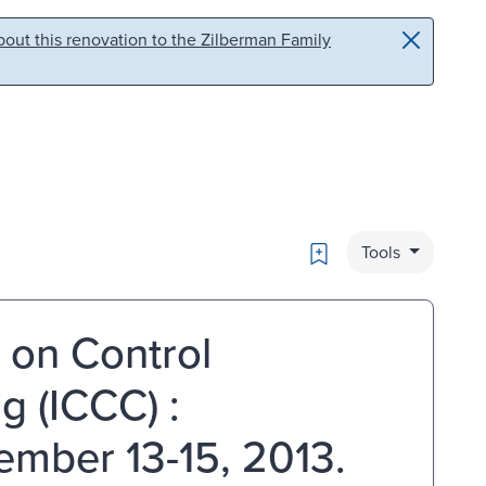
out this renovation to the Zilberman Family
Bookmark
Tools
 on Control
 (ICCC) :
ember 13-15, 2013.