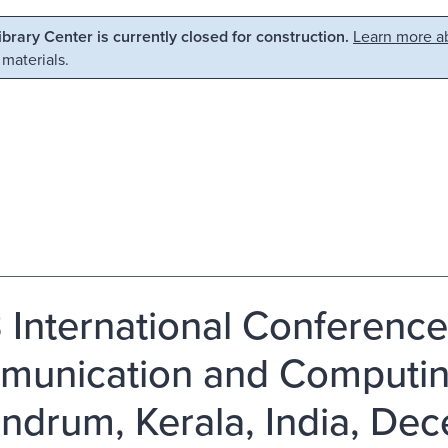
Library Center is currently closed for construction.
Learn more ab
 materials.
 International Conference
unication and Computing
andrum, Kerala, India, Dec