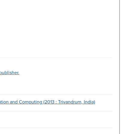
publisher.
ion and Computing (2013 : Trivandrum, India)