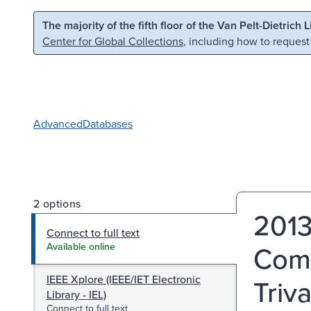
Skip to main content
Skip to search
The majority of the fifth floor of the Van Pelt-Dietrich 
Center for Global Collections
, including how to request
Advanced
Databases
2 options
2013
Connect to full text
Comm
Available online
IEEE Xplore (IEEE/IET Electronic
Triv
Library - IEL)
Connect to full text