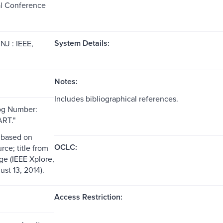
al Conference
System Details:
NJ : IEEE,
Notes:
Includes bibliographical references.
og Number:
RT."
 based on
OCLC:
rce; title from
ge (IEEE Xplore,
st 13, 2014).
Access Restriction: