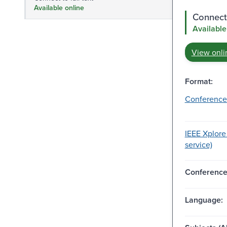
Available online
Connect 
Available
View onli
Format:
Conference
IEEE Xplore
service)
Conferenc
Language: