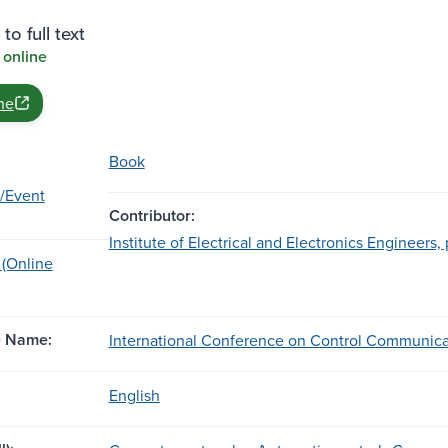
to full text
 online
ne
Book
/Event
Contributor:
Institute of Electrical and Electronics Engineers, 
 (Online
e Name:
International Conference on Control Communicat
English