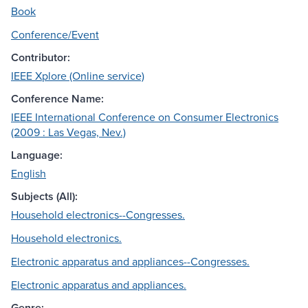
Book
Conference/Event
Contributor:
IEEE Xplore (Online service)
Conference Name:
IEEE International Conference on Consumer Electronics
(2009 : Las Vegas, Nev.)
Language:
English
Subjects (All):
Household electronics--Congresses.
Household electronics.
Electronic apparatus and appliances--Congresses.
Electronic apparatus and appliances.
Genre: