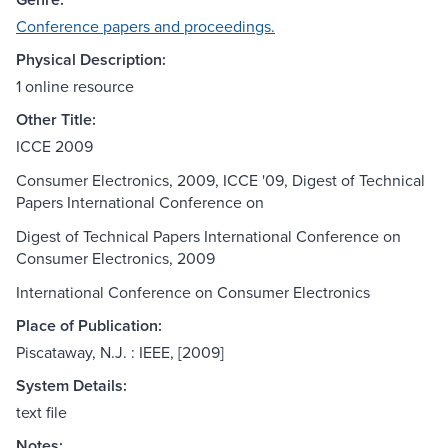
Conference papers and proceedings.
Physical Description:
1 online resource
Other Title:
ICCE 2009
Consumer Electronics, 2009, ICCE '09, Digest of Technical
Papers International Conference on
Digest of Technical Papers International Conference on
Consumer Electronics, 2009
International Conference on Consumer Electronics
Place of Publication:
Piscataway, N.J. : IEEE, [2009]
System Details:
text file
Notes: