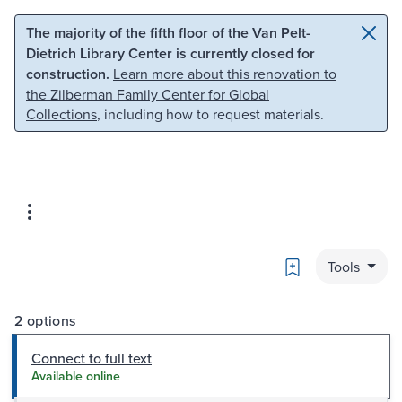
Skip to main content
Skip to search
The majority of the fifth floor of the Van Pelt-
Dietrich Library Center is currently closed for
construction.
Learn more about this renovation to
the Zilberman Family Center for Global
Collections
, including how to request materials.
Bookmark
Tools
2 options
Connect to full text
Available online