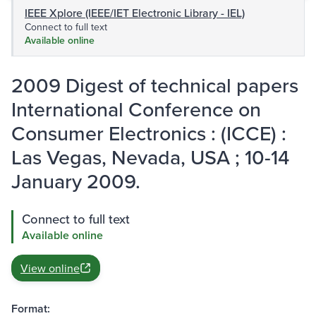
IEEE Xplore (IEEE/IET Electronic Library - IEL)
Connect to full text
Available online
2009 Digest of technical papers
International Conference on
Consumer Electronics : (ICCE) :
Las Vegas, Nevada, USA ; 10-14
January 2009.
Connect to full text
Available online
View online
Format: