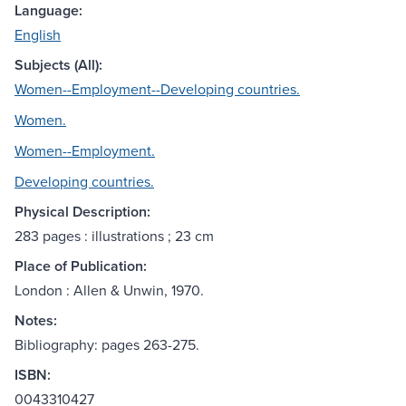
Language:
English
Subjects (All):
Women--Employment--Developing countries.
Women.
Women--Employment.
Developing countries.
Physical Description:
283 pages : illustrations ; 23 cm
Place of Publication:
London : Allen & Unwin, 1970.
Notes:
Bibliography: pages 263-275.
ISBN:
0043310427