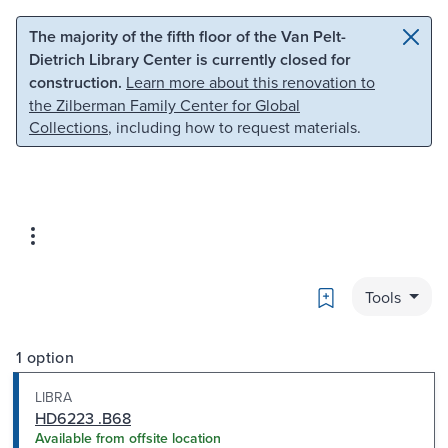
Skip to main content
Skip to search
The majority of the fifth floor of the Van Pelt-
Dietrich Library Center is currently closed for
construction.
Learn more about this renovation to
the Zilberman Family Center for Global
Collections
, including how to request materials.
Bookmark
Tools
1 option
LIBRA
HD6223 .B68
Available from offsite location