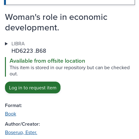
Woman's role in economic
development.
LIBRA
HD6223 .B68
Available from offsite location
This item is stored in our repository but can be checked
out.
Log in to request item
Format:
Book
Author/Creator:
Boserup, Ester.