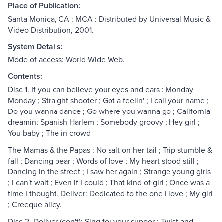
Place of Publication:
Santa Monica, CA : MCA : Distributed by Universal Music &
Video Distribution, 2001.
System Details:
Mode of access: World Wide Web.
Contents:
Disc 1. If you can believe your eyes and ears : Monday
Monday ; Straight shooter ; Got a feelin' ; I call your name ;
Do you wanna dance ; Go where you wanna go ; California
dreamin; Spanish Harlem ; Somebody groovy ; Hey girl ;
You baby ; The in crowd
The Mamas & the Papas : No salt on her tail ; Trip stumble &
fall ; Dancing bear ; Words of love ; My heart stood still ;
Dancing in the street ; I saw her again ; Strange young girls
; I can't wait ; Even if I could ; That kind of girl ; Once was a
time I thought. Deliver: Dedicated to the one I love ; My girl
; Creeque alley.
Disc 2. Deliver (con't): Sing for your supper ; Twist and