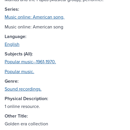
Series:
Music online: American song.
Music online: American song
Language:
English
Subjects (All):
Popular music--1961-1970.
Popular music.
Genre:
Sound recordings.
Physical Description:
1 online resource.
Other Title:
Golden era collection