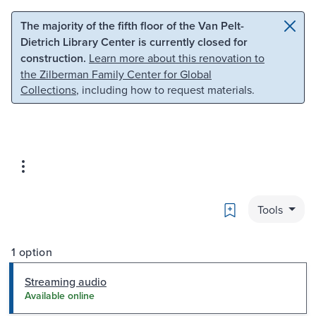
Skip to main content
Skip to search
The majority of the fifth floor of the Van Pelt-
Dietrich Library Center is currently closed for
construction.
Learn more about this renovation to
the Zilberman Family Center for Global
Collections
, including how to request materials.
Bookmark
Tools
1 option
Streaming audio
Available online