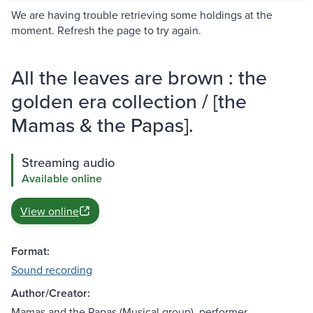
We are having trouble retrieving some holdings at the
moment. Refresh the page to try again.
All the leaves are brown : the
golden era collection / [the
Mamas & the Papas].
Streaming audio
Available online
View online
Format:
Sound recording
Author/Creator:
Mamas and the Papas (Musical group), performer.