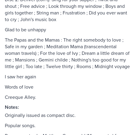
shout ; Free advice ; Look through my window ; Boys and
girls together ; String man ; Frustration ; Did you ever want
to cry ; John's music box
Glad to be unhappy
The Papas and the Mamas : The right somebody to love ;
Safe in my garden ; Meditation Mama (transcendental
woman travels) ; For the love of Ivy ; Dream a little dream of
me ; Mansions ; Gemini childe ; Nothing's too good for my
little girl ; Too late ; Twelve thirty ; Rooms ; Midnight voyage
I saw her again
Words of love
Creeque Alley.
Notes:
Originally issued as compact disc.
Popular songs.