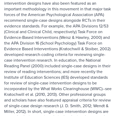
intervention designs have also been featured as an
important methodology in this movement in that major task
forces of the American Psychological Association (APA)
recommend single-case designs alongside RCTs in their
evidence standards. For example, the APA Divisions 12/53
(Clinical and Clinical Child, respectively) Task Force on
Evidence-Based Interventions (Weisz & Hawley, 2000) and
the APA Division 16 (School Psychology) Task Force on
Evidence Based Interventions (Kratochwill & Stoiber, 2002)
developed research-coding criteria for reviewing single-
case intervention research. In education, the National
Reading Panel (2000) included single-case designs in their
review of reading interventions; and more recently the
Institute of Education Sciences (IES) developed standards
for review of single-case intervention designs to be
incorporated by the What Works Clearinghouse (WWC)--see
Kratochwill et al. (2010, 2013). Other professional groups
and scholars have also featured appraisal criteria for review
of single-case design research (J. D. Smith, 2012; Wendt &
Miller, 2012). In short, single-case intervention designs are