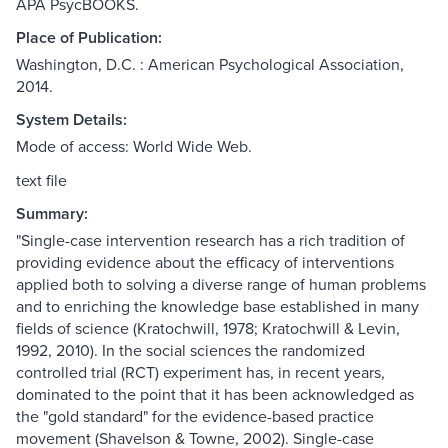
APA PsycBOOKS.
Place of Publication:
Washington, D.C. : American Psychological Association,
2014.
System Details:
Mode of access: World Wide Web.
text file
Summary:
"Single-case intervention research has a rich tradition of
providing evidence about the efficacy of interventions
applied both to solving a diverse range of human problems
and to enriching the knowledge base established in many
fields of science (Kratochwill, 1978; Kratochwill & Levin,
1992, 2010). In the social sciences the randomized
controlled trial (RCT) experiment has, in recent years,
dominated to the point that it has been acknowledged as
the "gold standard" for the evidence-based practice
movement (Shavelson & Towne, 2002). Single-case