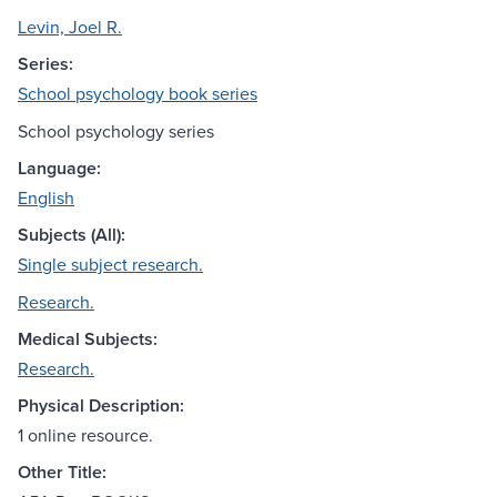
Levin, Joel R.
Series:
School psychology book series
School psychology series
Language:
English
Subjects (All):
Single subject research.
Research.
Medical Subjects:
Research.
Physical Description:
1 online resource.
Other Title: