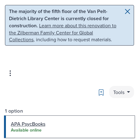
Skip to main content
Skip to search
The majority of the fifth floor of the Van Pelt-
Dietrich Library Center is currently closed for
construction.
Learn more about this renovation to
the Zilberman Family Center for Global
Collections
, including how to request materials.
Bookmark
Tools
1 option
APA PsycBooks
Available online