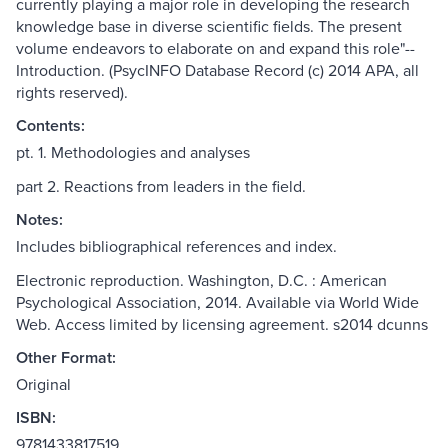
currently playing a major role in developing the research
knowledge base in diverse scientific fields. The present
volume endeavors to elaborate on and expand this role"--
Introduction. (PsycINFO Database Record (c) 2014 APA, all
rights reserved).
Contents:
pt. 1. Methodologies and analyses
part 2. Reactions from leaders in the field.
Notes:
Includes bibliographical references and index.
Electronic reproduction. Washington, D.C. : American
Psychological Association, 2014. Available via World Wide
Web. Access limited by licensing agreement. s2014 dcunns
Other Format:
Original
ISBN:
9781433817519