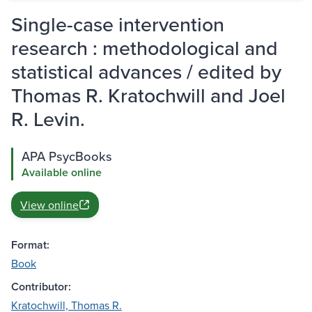
Single-case intervention
research : methodological and
statistical advances / edited by
Thomas R. Kratochwill and Joel
R. Levin.
APA PsycBooks
Available online
View online
Format:
Book
Contributor:
Kratochwill, Thomas R.