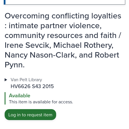
Overcoming conflicting loyalties
: intimate partner violence,
community resources and faith /
Irene Sevcik, Michael Rothery,
Nancy Nason-Clark, and Robert
Pynn.
Van Pelt Library
HV6626 S43 2015
Available
This item is available for access.
Log in to request item