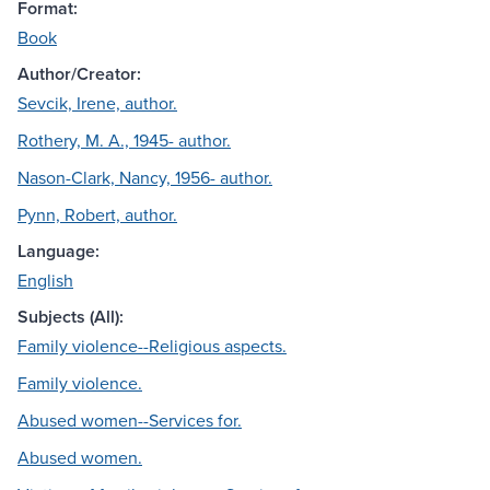
Format:
Book
Author/Creator:
Sevcik, Irene, author.
Rothery, M. A., 1945- author.
Nason-Clark, Nancy, 1956- author.
Pynn, Robert, author.
Language:
English
Subjects (All):
Family violence--Religious aspects.
Family violence.
Abused women--Services for.
Abused women.