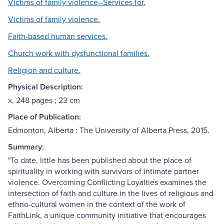
Victims of family violence--Services for.
Victims of family violence.
Faith-based human services.
Church work with dysfunctional families.
Religion and culture.
Physical Description:
x, 248 pages ; 23 cm
Place of Publication:
Edmonton, Alberta : The University of Alberta Press, 2015.
Summary:
"To date, little has been published about the place of
spirituality in working with survivors of intimate partner
violence. Overcoming Conflicting Loyalties examines the
intersection of faith and culture in the lives of religious and
ethno-cultural women in the context of the work of
FaithLink, a unique community initiative that encourages