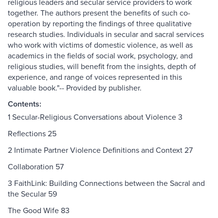
religious leaders and secular service providers to work
together. The authors present the benefits of such co-
operation by reporting the findings of three qualitative
research studies. Individuals in secular and sacral services
who work with victims of domestic violence, as well as
academics in the fields of social work, psychology, and
religious studies, will benefit from the insights, depth of
experience, and range of voices represented in this
valuable book."-- Provided by publisher.
Contents:
1 Secular-Religious Conversations about Violence 3
Reflections 25
2 Intimate Partner Violence Definitions and Context 27
Collaboration 57
3 FaithLink: Building Connections between the Sacral and
the Secular 59
The Good Wife 83