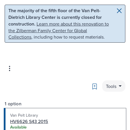
Skip to main content
Skip to search
The majority of the fifth floor of the Van Pelt-
Dietrich Library Center is currently closed for
construction.
Learn more about this renovation to
the Zilberman Family Center for Global
Collections
, including how to request materials.
Bookmark
Tools
1 option
Van Pelt Library
HV6626 S43 2015
Available