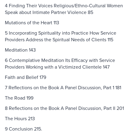
4 Finding Their Voices Religious/Ethno-Cultural Women
Speak about Intimate Partner Violence 85
Mutations of the Heart 113
5 Incorporating Spirituality into Practice How Service
Providers Address the Spiritual Needs of Clients 115
Meditation 143
6 Contemplative Meditation Its Efficacy with Service
Providers Working with a Victimized Clientele 147
Faith and Belief 179
7 Reflections on the Book A Panel Discussion, Part 1 181
The Road 199
8 Reflections on the Book A Panel Discussion, Part II 201
The Hours 213
9 Conclusion 215.