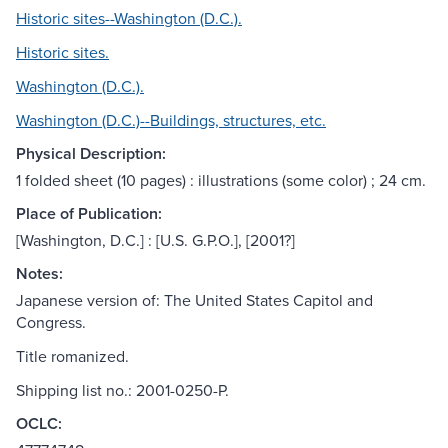
Historic sites--Washington (D.C.).
Historic sites.
Washington (D.C.).
Washington (D.C.)--Buildings, structures, etc.
Physical Description:
1 folded sheet (10 pages) : illustrations (some color) ; 24 cm.
Place of Publication:
[Washington, D.C.] : [U.S. G.P.O.], [2001?]
Notes:
Japanese version of: The United States Capitol and
Congress.
Title romanized.
Shipping list no.: 2001-0250-P.
OCLC: