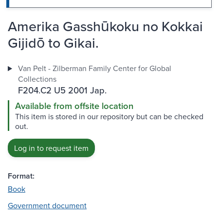
Amerika Gasshūkoku no Kokkai
Gijidō to Gikai.
Van Pelt - Zilberman Family Center for Global
Collections
F204.C2 U5 2001 Jap.
Available from offsite location
This item is stored in our repository but can be checked
out.
Log in to request item
Format:
Book
Government document