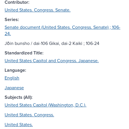
Contributor:
United States. Congress. Senate.
Series:
Senate document (United States. Congress. Senate) ; 106-
24.
Jōin bunsho / dai-106 Gikai, dai-2 Kaiki ; 106-24
Standardized Title:
United States Capitol and Congress. Japanese.
Language:
English
Japanese
Subjects (All):
United States Capitol (Washington, D.C.).
United States. Congress.
United States.