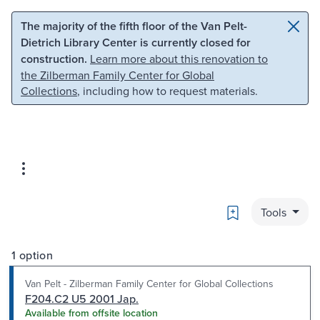
Skip to main content
Skip to search
The majority of the fifth floor of the Van Pelt-
Dietrich Library Center is currently closed for
construction.
Learn more about this renovation to
the Zilberman Family Center for Global
Collections
, including how to request materials.
Bookmark
Tools
1 option
Van Pelt - Zilberman Family Center for Global Collections
F204.C2 U5 2001 Jap.
Available from offsite location