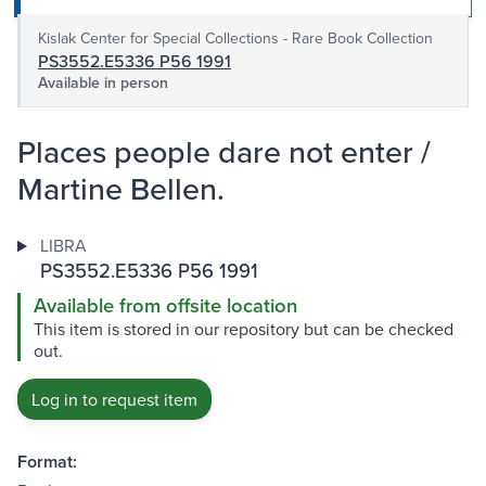
Kislak Center for Special Collections - Rare Book Collection
PS3552.E5336 P56 1991
Available in person
Places people dare not enter /
Martine Bellen.
LIBRA
PS3552.E5336 P56 1991
Available from offsite location
This item is stored in our repository but can be checked
out.
Log in to request item
Format: