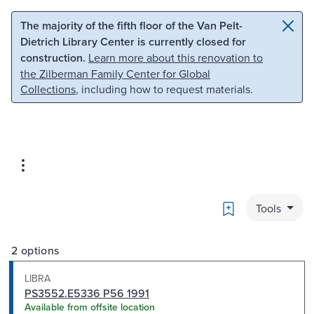
Skip to main content
Skip to search
The majority of the fifth floor of the Van Pelt-
Dietrich Library Center is currently closed for
construction.
Learn more about this renovation to
the Zilberman Family Center for Global
Collections
, including how to request materials.
Bookmark
Tools
2 options
LIBRA
PS3552.E5336 P56 1991
Available from offsite location