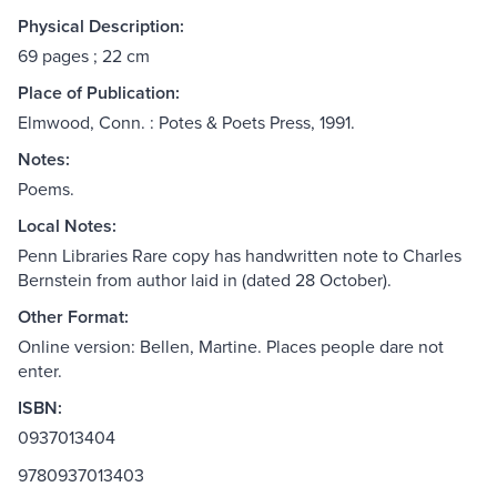
Physical Description:
69 pages ; 22 cm
Place of Publication:
Elmwood, Conn. : Potes & Poets Press, 1991.
Notes:
Poems.
Local Notes:
Penn Libraries Rare copy has handwritten note to Charles
Bernstein from author laid in (dated 28 October).
Other Format:
Online version: Bellen, Martine. Places people dare not
enter.
ISBN:
0937013404
9780937013403