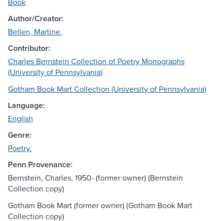
Book
Author/Creator:
Bellen, Martine.
Contributor:
Charles Bernstein Collection of Poetry Monographs
(University of Pennsylvania)
Gotham Book Mart Collection (University of Pennsylvania)
Language:
English
Genre:
Poetry.
Penn Provenance:
Bernstein, Charles, 1950- (former owner) (Bernstein
Collection copy)
Gotham Book Mart (former owner) (Gotham Book Mart
Collection copy)