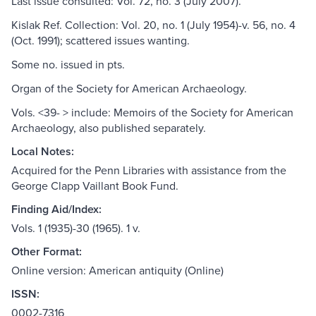
Last issue consulted: Vol. 72, no. 3 (July 2007).
Kislak Ref. Collection: Vol. 20, no. 1 (July 1954)-v. 56, no. 4
(Oct. 1991); scattered issues wanting.
Some no. issued in pts.
Organ of the Society for American Archaeology.
Vols. <39- > include: Memoirs of the Society for American
Archaeology, also published separately.
Local Notes:
Acquired for the Penn Libraries with assistance from the
George Clapp Vaillant Book Fund.
Finding Aid/Index:
Vols. 1 (1935)-30 (1965). 1 v.
Other Format:
Online version: American antiquity (Online)
ISSN:
0002-7316