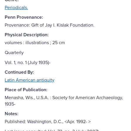
Periodicals.
Penn Provenance:
Provenance: Gift of Jay I. Kislak Foundation.
Physical Description:
volumes : illustrations ; 25 cm
Quarterly
Vol. 1, no. 1 (July 1935)-
Continued By:
Latin American antiquity
Place of Publication:
Menasha, Wis., U.S.A. : Society for American Archaeology,
1935-
Notes:
Published: Washington, D.C., <Apr. 1992- >