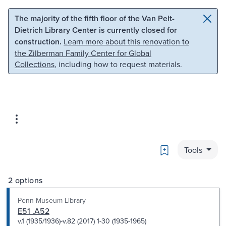
Skip to main content
Skip to search
The majority of the fifth floor of the Van Pelt-
Dietrich Library Center is currently closed for
construction.
Learn more about this renovation to
the Zilberman Family Center for Global
Collections
, including how to request materials.
Bookmark
Tools
2 options
Penn Museum Library
E51 .A52
v.1 (1935/1936)-v.82 (2017) 1-30 (1935-1965)