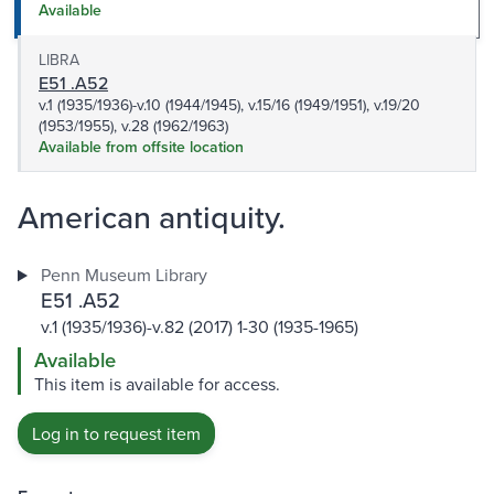
Available
LIBRA
E51 .A52
v.1 (1935/1936)-v.10 (1944/1945), v.15/16 (1949/1951), v.19/20
(1953/1955), v.28 (1962/1963)
Available from offsite location
American antiquity.
Penn Museum Library
E51 .A52
v.1 (1935/1936)-v.82 (2017) 1-30 (1935-1965)
Available
This item is available for access.
Log in to request item