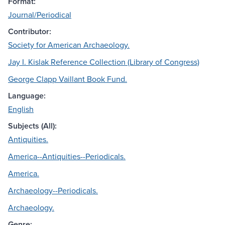
Format:
Journal/Periodical
Contributor:
Society for American Archaeology.
Jay I. Kislak Reference Collection (Library of Congress)
George Clapp Vaillant Book Fund.
Language:
English
Subjects (All):
Antiquities.
America--Antiquities--Periodicals.
America.
Archaeology--Periodicals.
Archaeology.
Genre: