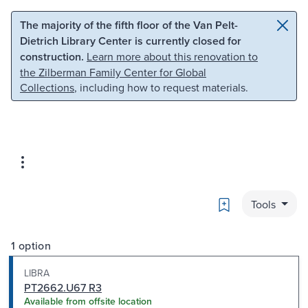
Skip to main content
Skip to search
The majority of the fifth floor of the Van Pelt-
Dietrich Library Center is currently closed for
construction.
Learn more about this renovation to
the Zilberman Family Center for Global
Collections
, including how to request materials.
Bookmark
Tools
1 option
LIBRA
PT2662.U67 R3
Available from offsite location