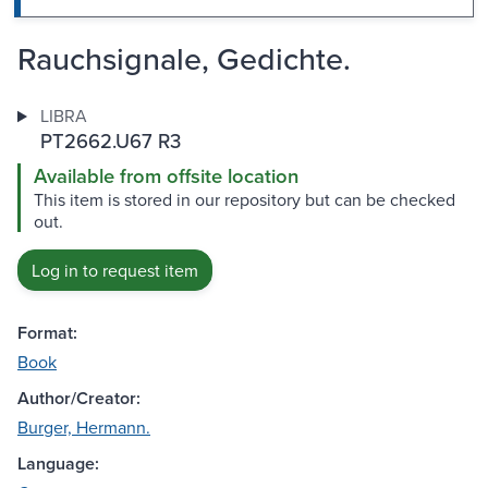
Rauchsignale, Gedichte.
LIBRA
PT2662.U67 R3
Available from offsite location
This item is stored in our repository but can be checked
out.
Log in to request item
Format:
Book
Author/Creator:
Burger, Hermann.
Language: