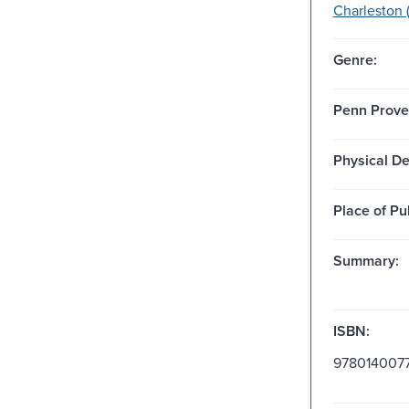
Charleston (
Genre:
Penn Prove
Physical De
Place of Pu
Summary:
ISBN:
978014007