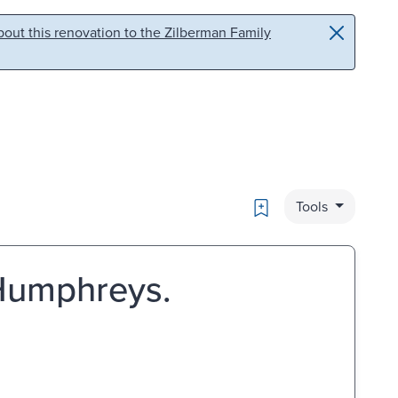
out this renovation to the Zilberman Family
Bookmark
Tools
 Humphreys.