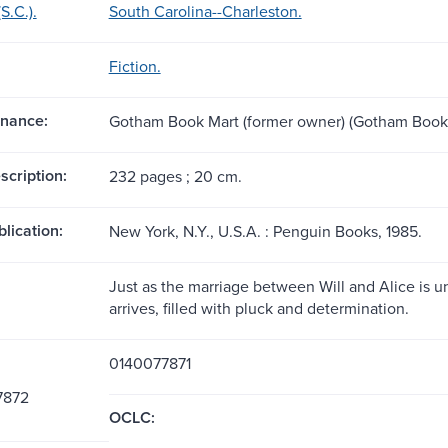
S.C.).
South Carolina--Charleston.
Fiction.
nance:
Gotham Book Mart (former owner) (Gotham Book 
scription:
232 pages ; 20 cm.
blication:
New York, N.Y., U.S.A. : Penguin Books, 1985.
Just as the marriage between Will and Alice is un
arrives, filled with pluck and determination.
0140077871
7872
OCLC: