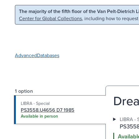
Skip to main content
Skip to search
The majority of the fifth floor of the Van Pelt-Dietrich 
Center for Global Collections
, including how to request
Advanced
Databases
1 option
Drea
LIBRA - Special
PS3558.U4656 D7 1985
Available in person
LIBRA - 
PS3558
Availabl