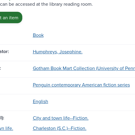
 can be accessed at the library reading room.
 an item
Book
tor:
Humphreys, Josephine.
:
Gotham Book Mart Collection (University of Penn
Penguin contemporary American fiction series
English
l):
City and town life--Fiction.
n life.
Charleston (S.C.)--Fiction.