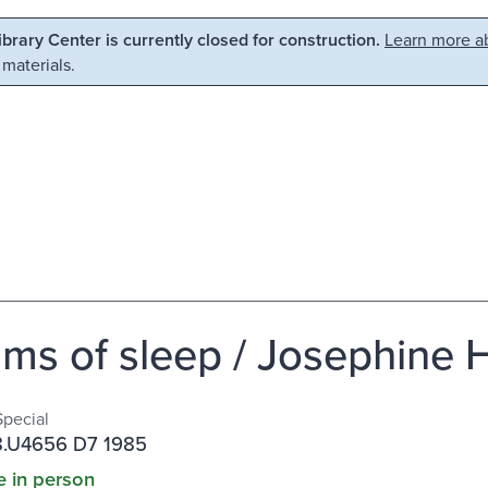
Library Center is currently closed for construction.
Learn more ab
 materials.
ms of sleep / Josephine
Special
.U4656 D7 1985
e in person