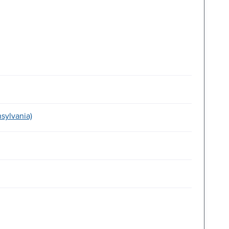
sylvania)