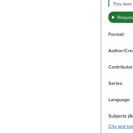
This item
Request
Format:
Author/Crea
Contributor
Series:
Language:
Subjects (Al
City and tow