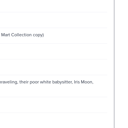
Mart Collection copy)
raveling, their poor white babysitter, Iris Moon,