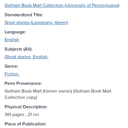
Gotham Book Mart Collection (University of Pennsylvania)
Standardized Title:
Short stories (Longmans, Green)
Language:
English
Subjects (All):
Ghost stories, English.
Genre:
Fiction.
Penn Provenance:
Gotham Book Mart (former owner) (Gotham Book Mart
Collection copy)
Physical Description:
361 pages ; 21 cm
Place of Publication: