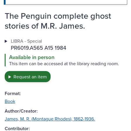
The Penguin complete ghost
stories of M.R. James.
LIBRA - Special
PR6019.A565 A15 1984
Available in person
This item can be accessed at the library reading room.
Request an item
Format:
Book
Author/Creator:
James, M. R. (Montague Rhodes), 1862-1936.
Contributor: