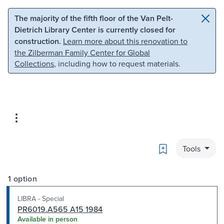
Skip to main content
Skip to search
The majority of the fifth floor of the Van Pelt-
Dietrich Library Center is currently closed for
construction.
Learn more about this renovation to
the Zilberman Family Center for Global
Collections
, including how to request materials.
Bookmark
Tools
1 option
LIBRA - Special
PR6019.A565 A15 1984
Available in person