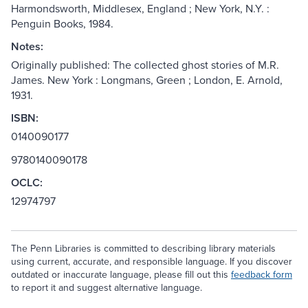
Harmondsworth, Middlesex, England ; New York, N.Y. :
Penguin Books, 1984.
Notes:
Originally published: The collected ghost stories of M.R.
James. New York : Longmans, Green ; London, E. Arnold,
1931.
ISBN:
0140090177
9780140090178
OCLC:
12974797
The Penn Libraries is committed to describing library materials
using current, accurate, and responsible language. If you discover
outdated or inaccurate language, please fill out this
feedback form
to report it and suggest alternative language.