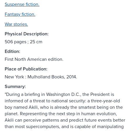
Suspense fiction.
Fantasy fiction.
War stories.
Physical Description:
506 pages ; 25 cm
Edition:
First North American edition.
Place of Publication:
New York : Mulholland Books, 2014.
Summary:
"During a briefing in Washington D.C., the President is
informed of a threat to national security: a three-year-old
boy named Akili, who is already the smartest being on the
planet. Representing the next step in human evolution,
Akili can perceive patterns and predict future events better
than most supercomputers, and is capable of manipulating