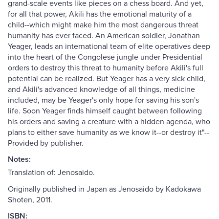
grand-scale events like pieces on a chess board. And yet,
for all that power, Akili has the emotional maturity of a
child--which might make him the most dangerous threat
humanity has ever faced. An American soldier, Jonathan
Yeager, leads an international team of elite operatives deep
into the heart of the Congolese jungle under Presidential
orders to destroy this threat to humanity before Akili's full
potential can be realized. But Yeager has a very sick child,
and Akili's advanced knowledge of all things, medicine
included, may be Yeager's only hope for saving his son's
life. Soon Yeager finds himself caught between following
his orders and saving a creature with a hidden agenda, who
plans to either save humanity as we know it--or destroy it"--
Provided by publisher.
Notes:
Translation of: Jenosaido.
Originally published in Japan as Jenosaido by Kadokawa
Shoten, 2011.
ISBN: