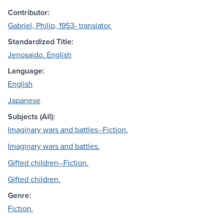
Contributor:
Gabriel, Philip, 1953- translator.
Standardized Title:
Jenosaido. English
Language:
English
Japanese
Subjects (All):
Imaginary wars and battles--Fiction.
Imaginary wars and battles.
Gifted children--Fiction.
Gifted children.
Genre:
Fiction.