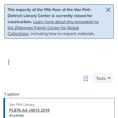
Skip to main content
Skip to search
The majority of the fifth floor of the Van Pelt-
Dietrich Library Center is currently closed for
construction.
Learn more about this renovation to
the Zilberman Family Center for Global
Collections
, including how to request materials.
Bookmark
Tools
1 option
Van Pelt Library
PL876.A4 J4613 2014
Available