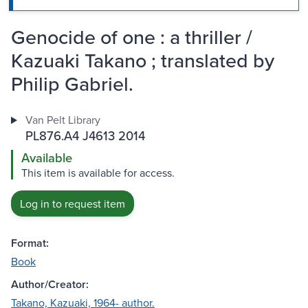
Genocide of one : a thriller /
Kazuaki Takano ; translated by
Philip Gabriel.
Van Pelt Library
PL876.A4 J4613 2014
Available
This item is available for access.
Log in to request item
Format:
Book
Author/Creator:
Takano, Kazuaki, 1964- author.