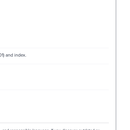
01) and index.