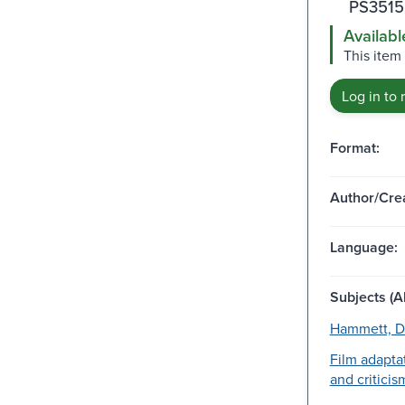
PS3515
Availabl
This item
Log in to 
Format:
Author/Crea
Language:
Subjects (Al
Hammett, Da
Film adapta
and criticis