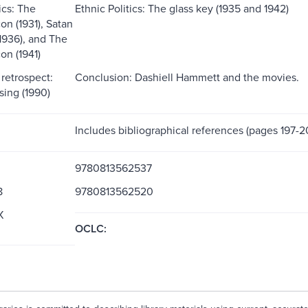
ics: The
Ethnic Politics: The glass key (1935 and 1942)
on (1931), Satan
(1936), and The
on (1941)
retrospect:
Conclusion: Dashiell Hammett and the movies.
ssing (1990)
Includes bibliographical references (pages 197-2
9780813562537
8
9780813562520
X
OCLC: