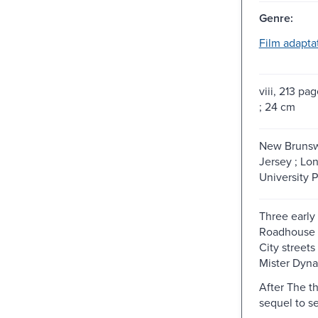
Genre:
Film adapta
viii, 213 pag
; 24 cm
New Brunsw
Jersey ; Lo
University P
Three early 
Roadhouse n
City streets 
Mister Dyna
After The t
sequel to se