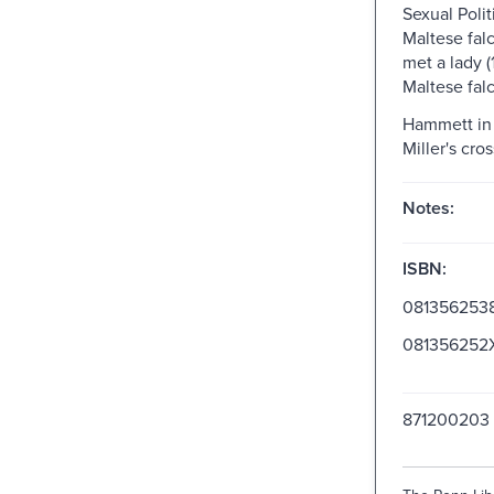
Sexual Polit
Maltese falc
met a lady 
Maltese falc
Hammett in 
Miller's cro
Notes:
ISBN:
081356253
081356252
871200203