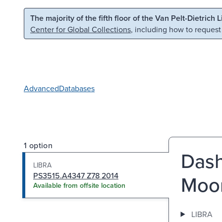
Skip to main content
Skip to search
The majority of the fifth floor of the Van Pelt-Dietrich 
Center for Global Collections
, including how to request
Advanced
Databases
1 option
Dash
LIBRA
PS3515.A4347 Z78 2014
Moo
Available from offsite location
LIBRA