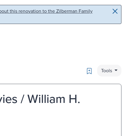
out this renovation to the Zilberman Family
Bookmark
Tools
es / William H.