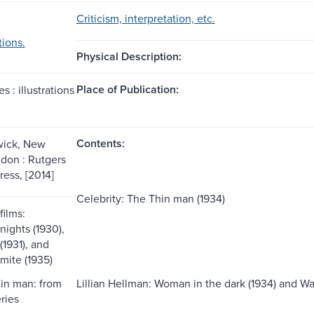
Criticism, interpretation, etc.
tions.
Physical Description:
Place of Publication:
es : illustrations
Contents:
ick, New
ndon : Rutgers
ress, [2014]
Celebrity: The Thin man (1934)
films:
ights (1930),
(1931), and
mite (1935)
hin man: from
Lillian Hellman: Woman in the dark (1934) and Wa
ries