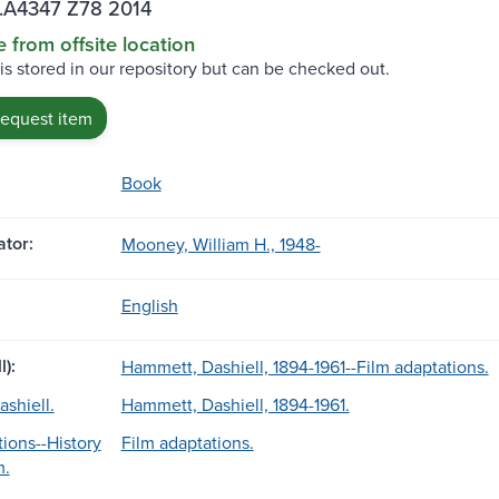
.A4347 Z78 2014
e from offsite location
 is stored in our repository but can be checked out.
request item
Book
tor:
Mooney, William H., 1948-
English
l):
Hammett, Dashiell, 1894-1961--Film adaptations.
shiell.
Hammett, Dashiell, 1894-1961.
tions--History
Film adaptations.
m.