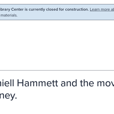
Library Center is currently closed for construction.
Learn more ab
 materials.
iell Hammett and the movi
ney.