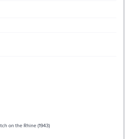
tch on the Rhine (1943)