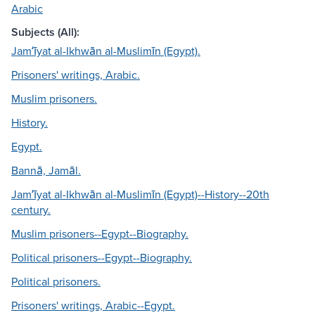
Arabic
Subjects (All):
Jamʻīyat al-Ikhwān al-Muslimīn (Egypt).
Prisoners' writings, Arabic.
Muslim prisoners.
History.
Egypt.
Bannā, Jamāl.
Jamʻīyat al-Ikhwān al-Muslimīn (Egypt)--History--20th
century.
Muslim prisoners--Egypt--Biography.
Political prisoners--Egypt--Biography.
Political prisoners.
Prisoners' writings, Arabic--Egypt.