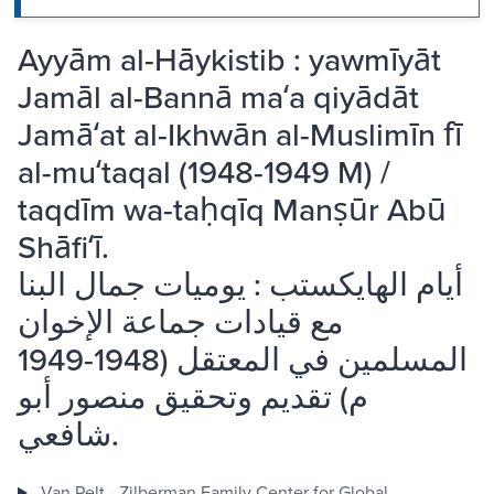
Ayyām al-Hāykistib : yawmīyāt
Jamāl al-Bannā maʻa qiyādāt
Jamāʻat al-Ikhwān al-Muslimīn fī
al-muʻtaqal (1948-1949 M) /
taqdīm wa-taḥqīq Manṣūr Abū
Shāfiʻī.
أيام الهايكستب : يوميات جمال البنا
مع قيادات جماعة الإخوان
المسلمين في المعتقل (1948-1949
م) تقديم وتحقيق منصور أبو
شافعي.
Van Pelt - Zilberman Family Center for Global