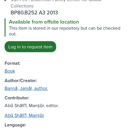
Collections
BP80.B252 A3 2013
Available from offsite location
This item is stored in our repository but can be checked
out.
Log in to request item
Format:
Book
Author/Creator:
Bannā, Jamāl, author.
Contributor:
Abū Shāfiʻī, Manṣūr, editor.
Abū Shāfiʻī, Manṣūr
Language: