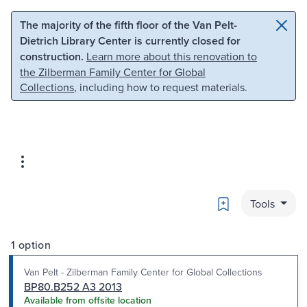
Skip to main content
Skip to search
The majority of the fifth floor of the Van Pelt-
Dietrich Library Center is currently closed for
construction.
Learn more about this renovation to
the Zilberman Family Center for Global
Collections
, including how to request materials.
Bookmark
Tools
1 option
Van Pelt - Zilberman Family Center for Global Collections
BP80.B252 A3 2013
Available from offsite location