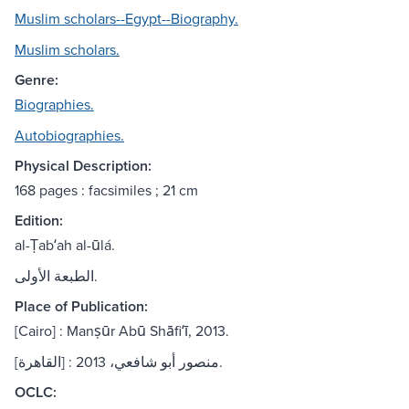
Muslim scholars--Egypt--Biography.
Muslim scholars.
Genre:
Biographies.
Autobiographies.
Physical Description:
168 pages : facsimiles ; 21 cm
Edition:
al-Ṭabʻah al-ūlá.
الطبعة الأولى.
Place of Publication:
[Cairo] : Manṣūr Abū Shāfiʻī, 2013.
[القاهرة] : منصور أبو شافعي، 2013.
OCLC: