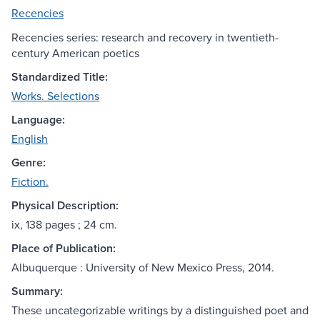
Recencies
Recencies series: research and recovery in twentieth-
century American poetics
Standardized Title:
Works. Selections
Language:
English
Genre:
Fiction.
Physical Description:
ix, 138 pages ; 24 cm.
Place of Publication:
Albuquerque : University of New Mexico Press, 2014.
Summary:
These uncategorizable writings by a distinguished poet and