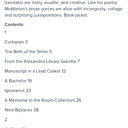
translator are lively, erudite, and creative. Like his poetry,
Middleton's prose pieces are alive with incongruity, collage,
and surprising juxtapositions. Book jacket.
Contents:
1
Curbaram 3
The Birth of the Smile 5
From the Alexandria Library Gazette 7
Manuscript in a Lead Casket 12
A Bachelor 19
Ignorance 23
A Memorial to the Room-Collectors 26
Nine Biplanes 38
2