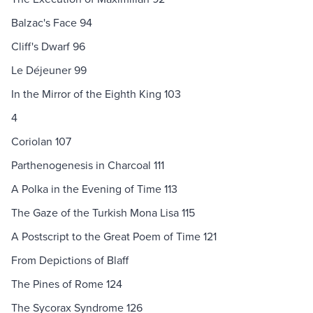
Balzac's Face 94
Cliff's Dwarf 96
Le Déjeuner 99
In the Mirror of the Eighth King 103
4
Coriolan 107
Parthenogenesis in Charcoal 111
A Polka in the Evening of Time 113
The Gaze of the Turkish Mona Lisa 115
A Postscript to the Great Poem of Time 121
From Depictions of Blaff
The Pines of Rome 124
The Sycorax Syndrome 126