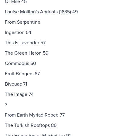
Or Else 45
Louise Moillon's Apricots (1635) 49
From Serpentine
Ingestion 54
This Is Lavender 57
The Green Heron 59
Commodus 60
Fruit Bringers 67
Bivouac 71
The Image 74
3
From Earth Myriad Robed 77
The Turkish Rooftops 86
The Execution of Maximilian 92