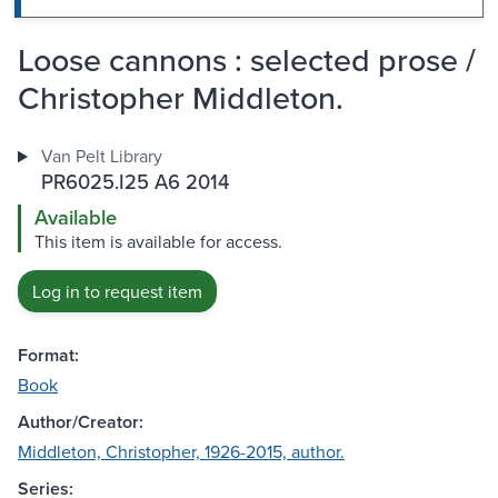
Loose cannons : selected prose /
Christopher Middleton.
Van Pelt Library
PR6025.I25 A6 2014
Available
This item is available for access.
Log in to request item
Format:
Book
Author/Creator:
Middleton, Christopher, 1926-2015, author.
Series: