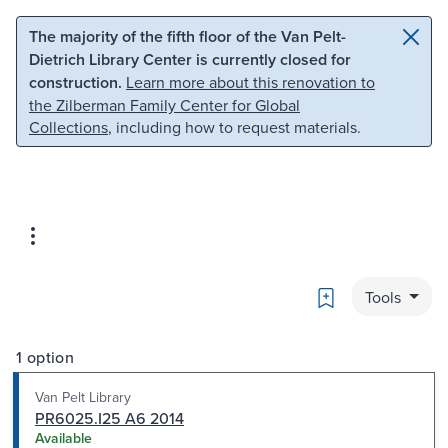
Skip to main content
Skip to search
The majority of the fifth floor of the Van Pelt-
Dietrich Library Center is currently closed for
construction.
Learn more about this renovation to
the Zilberman Family Center for Global
Collections
, including how to request materials.
Bookmark
Tools
1 option
Van Pelt Library
PR6025.I25 A6 2014
Available