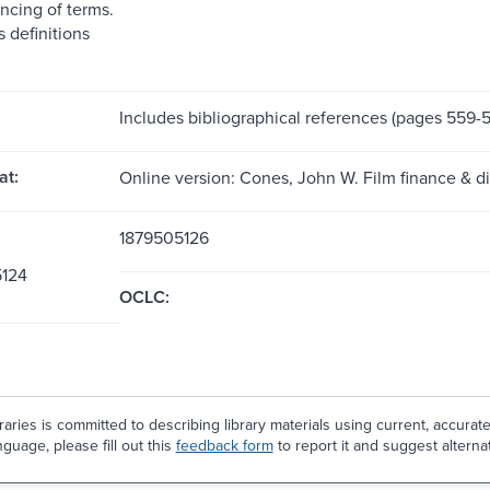
ncing of terms.
 definitions
Includes bibliographical references (pages 559-5
at:
Online version: Cones, John W. Film finance & di
1879505126
124
OCLC:
aries is committed to describing library materials using current, accurat
guage, please fill out this
feedback form
to report it and suggest alterna