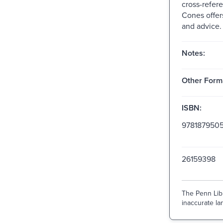
cross-refere
Cones offers
and advice.
Notes:
Other Form
ISBN:
9781879505
26159398
The Penn Libr
inaccurate lan