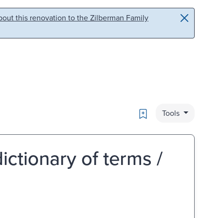
out this renovation to the Zilberman Family
Bookmark
Tools
dictionary of terms /