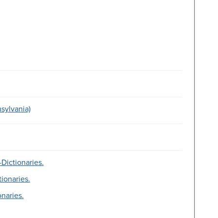
sylvania)
Dictionaries.
tionaries.
onaries.