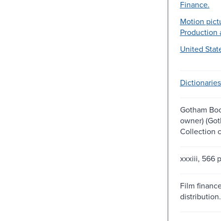
Finance.
Motion pict
Production 
United Stat
Dictionaries
Gotham Boo
owner) (Go
Collection 
xxxiii, 566 
Film financ
distribution.