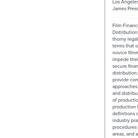
Los Angeles
James Press
Film Financ
Distribution
thorny legal
terms that 
novice film
impede thei
secure fina
distribution
provide co
approaches 
and distribu
of producti
production 
definitions 
industry pr
procedures i
areas, and 