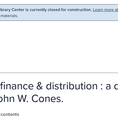
Library Center is currently closed for construction.
Learn more ab
 materials.
finance & distribution : a 
ohn W. Cones.
 contents