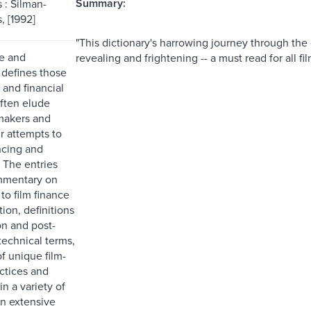
Summary:
 : Silman-
, [1992]
"This dictionary's harrowing journey through the 
e and
revealing and frightening -- a must read for all f
 defines those
 and financial
often elude
makers and
r attempts to
ncing and
. The entries
mmentary on
to film finance
tion, definitions
on and post-
technical terms,
of unique film-
actices and
n a variety of
an extensive