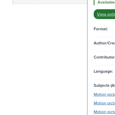
Available
View onli
Format:
Author/Crea
Contributor
Language:
Subjects (Al
Motion pictu
Motion pict
Motion pictu