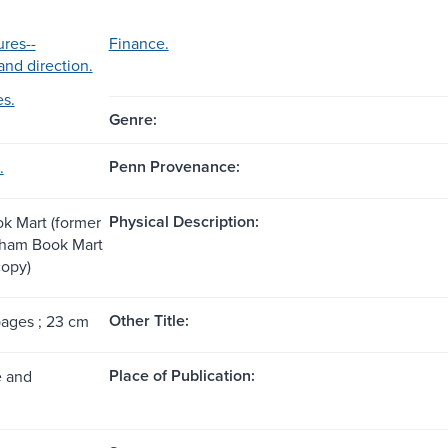
ures--
Finance.
and direction.
es.
Genre:
Penn Provenance:
.
Physical Description:
k Mart (former
tham Book Mart
copy)
Other Title:
pages ; 23 cm
Place of Publication:
e and