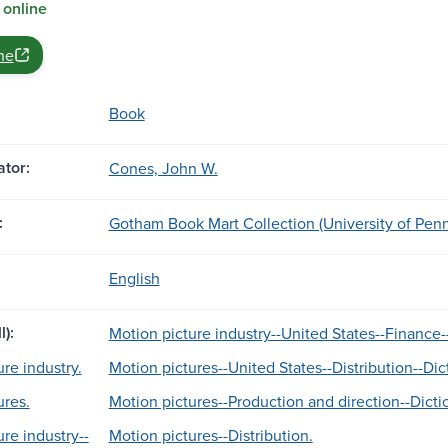
 online
ne
Book
tor:
Cones, John W.
:
Gotham Book Mart Collection (University of Penn
English
l):
Motion picture industry--United States--Finance--
re industry.
Motion pictures--United States--Distribution--Dic
ures.
Motion pictures--Production and direction--Dicti
re industry--
Motion pictures--Distribution.