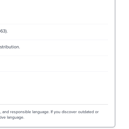
63).
stribution.
e, and responsible language. If you discover outdated or
tive language.