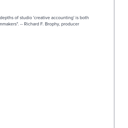
depths of studio 'creative accounting' is both
ilmmakers". -- Richard F. Brophy, producer