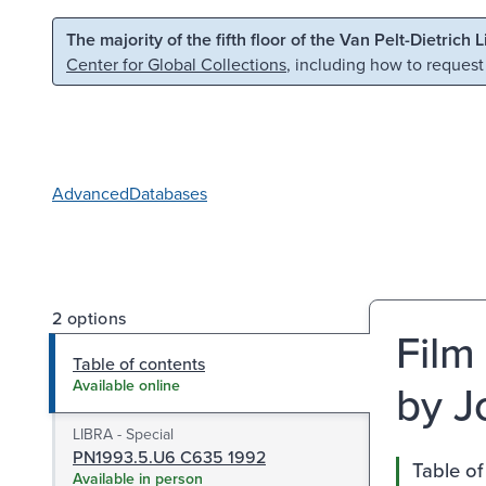
Skip to main content
Skip to search
The majority of the fifth floor of the Van Pelt-Dietrich 
Center for Global Collections
, including how to request
Advanced
Databases
2 options
Film 
Table of contents
by J
Available online
LIBRA - Special
PN1993.5.U6 C635 1992
Table of
Available in person