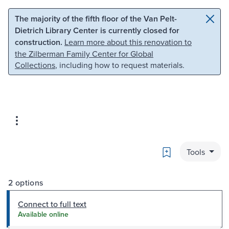
Skip to main content
Skip to search
The majority of the fifth floor of the Van Pelt-
Dietrich Library Center is currently closed for
construction.
Learn more about this renovation to
the Zilberman Family Center for Global
Collections
, including how to request materials.
Bookmark
Tools
2 options
Connect to full text
Available online