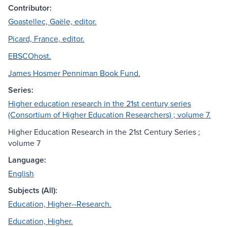
Contributor:
Goastellec, Gaële, editor.
Picard, France, editor.
EBSCOhost.
James Hosmer Penniman Book Fund.
Series:
Higher education research in the 21st century series
(Consortium of Higher Education Researchers) ; volume 7.
Higher Education Research in the 21st Century Series ;
volume 7
Language:
English
Subjects (All):
Education, Higher--Research.
Education, Higher.