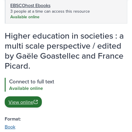
EBSCOhost Ebooks
3 people at a time can access this resource
Available online
Higher education in societies : a
multi scale perspective / edited
by Gaële Goastellec and France
Picard.
Connect to full text
Available online
View online
Format:
Book