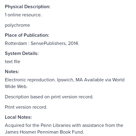
Physical Description:
1 online resource.
polychrome
Place of Publication:
Rotterdam : SensePublishers, 2014.
System Details:
text file
Notes:
Electronic reproduction. Ipswich, MA Available via World
Wide Web.
Description based on print version record.
Print version record.
Local Notes:
Acquired for the Penn Libraries with assistance from the
James Hosmer Penniman Book Fund.