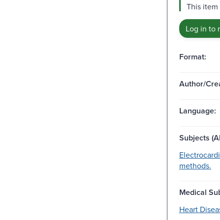
This item 
Log in to 
Format:
Author/Crea
Language:
Subjects (Al
Electrocard
methods.
Medical Sub
Heart Disea