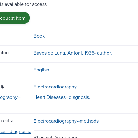
is available for access.
request item
Book
tor:
Bayés de Luna, Antoni, 1936- author.
English
l):
Electrocardiography.
iography--
Heart Diseases--diagnosis.
jects:
Electrocardiography--methods.
ses--diagnosis.
Physical Description: