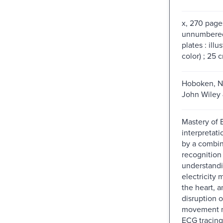
x, 270 pages
unnumbered
plates : ill
color) ; 25 
Hoboken, N
John Wiley 
Mastery of
interpretati
by a combin
recognition
understand
electricity
the heart, 
disruption o
movement m
ECG tracing