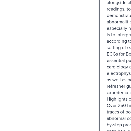
alongside 
readings, to
demonstrat
abnormaliti
especially 
is to interp
according to
setting of e
ECGs for Be
essential pu
cardiology 
electrophys
as well as 
refresher gu
experienced
Highlights o
Over 250 hi
traces of b
abnormal co
by-step pra
as to how be