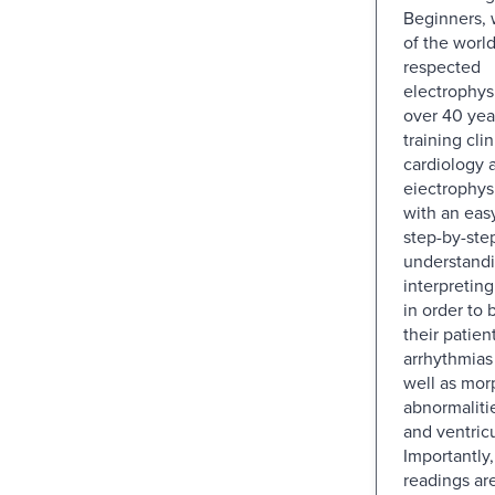
Beginners, 
of the world
respected
electrophys
over 40 yea
training cli
cardiology 
eiectrophys
with an easy
step-by-ste
understand
interpretin
in order to
their patient
arrhythmias
well as mor
abnormalitie
and ventric
Importantly
readings ar