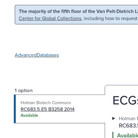
Skip to main content
Skip to search
The majority of the fifth floor of the Van Pelt-Dietrich 
Center for Global Collections
, including how to request
Advanced
Databases
1 option
ECGs
Holman Biotech Commons
RC683.5.E5 B3258 2014
Available
Holman 
RC683.
Availabl