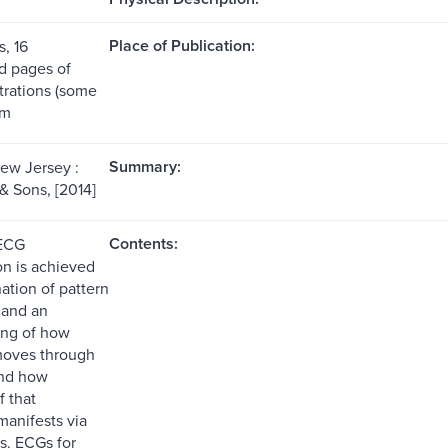
Place of Publication:
, 16
 pages of
ustrations (some
cm
Summary:
ew Jersey :
& Sons, [2014]
Contents:
 ECG
on is achieved
ation of pattern
 and an
ing of how
 moves through
and how
f that
anifests via
s. ECGs for