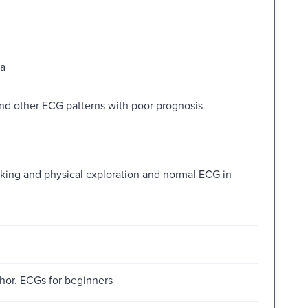
ia
nd other ECG patterns with poor prognosis
aking and physical exploration and normal ECG in
thor. ECGs for beginners