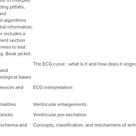
ing pitfalls,
and
 algorithms
tial information,
r includes a
ment section
inees to test
ng. Book jacket.
The ECG curve : what is it and how does it origin
 and
iological bases
devices and
ECG interpretation
malities
Ventricular enlargements
blocks
Ventricular pre-excitation
ischemia and
Concepts, classification, and mechanisms of arr