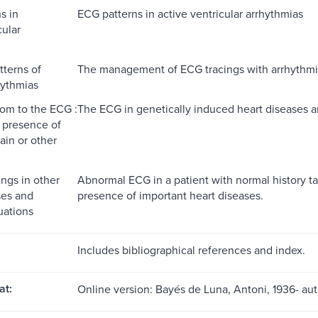
s in
ECG patterns in active ventricular arrhythmias
cular
terns of
The management of ECG tracings with arrhythm
hythmias
om to the ECG :
The ECG in genetically induced heart diseases a
 presence of
ain or other
ngs in other
Abnormal ECG in a patient with normal history t
ses and
presence of important heart diseases.
tuations
Includes bibliographical references and index.
at:
Online version: Bayés de Luna, Antoni, 1936- au