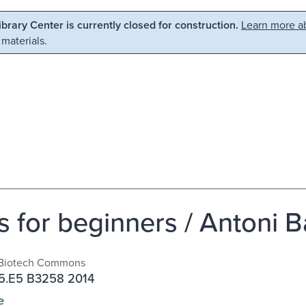
Library Center is currently closed for construction.
Learn more ab
 materials.
 for beginners / Antoni B
Biotech Commons
5.E5 B3258 2014
e