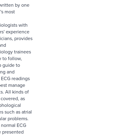
written by one
's most
iologists with
rs' experience
nicians, provides
and
iology trainees
 to follow,
p guide to
ing and
g ECG readings
 best manage
s. All kinds of
 covered, as
phological
s such as atrial
ular problems.
, normal ECG
e presented