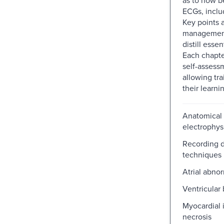
ECGs, includ
Key points 
management
distill essen
Each chapte
self-assess
allowing tra
their learni
Anatomical
electrophys
Recording 
techniques
Atrial abnor
Ventricular 
Myocardial 
necrosis