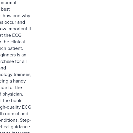
abnormal
 best
e how and why
es occur and
how important it
ret the ECG
 the clinical
ach patient.
ginners is an
rchase for all
and
iology trainees,
being a handy
ide for the
 physician.
f the book:
gh-quality ECG
oth normal and
nditions, Step-
ctical guidance
st to interpret