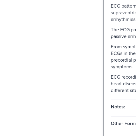
ECG pattern
supraventri
arrhythmias
The ECG pat
passive arr
From sympt
ECGs in the
precordial p
symptoms
ECG recordi
heart disea
different si
Notes:
Other Form