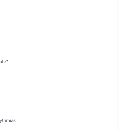
ate?
hythmias