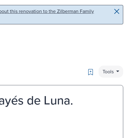
out this renovation to the Zilberman Family
Bookmark
Tools
ayés de Luna.