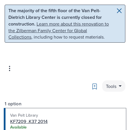
Skip to main content
Skip to search
The majority of the fifth floor of the Van Pelt-
Dietrich Library Center is currently closed for
construction.
Learn more about this renovation to
the Zilberman Family Center for Global
Collections
, including how to request materials.
Bookmark
Tools
1 option
Van Pelt Library
KF7209 .K37 2014
Available