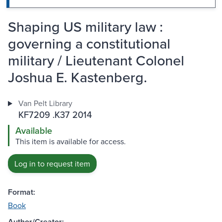
Shaping US military law :
governing a constitutional
military / Lieutenant Colonel
Joshua E. Kastenberg.
Van Pelt Library
KF7209 .K37 2014
Available
This item is available for access.
Log in to request item
Format:
Book
Author/Creator: