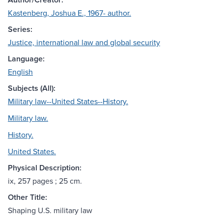
Kastenberg, Joshua E., 1967- author.
Series:
Justice, international law and global security
Language:
English
Subjects (All):
Military law--United States--History.
Military law.
History.
United States.
Physical Description:
ix, 257 pages ; 25 cm.
Other Title:
Shaping U.S. military law