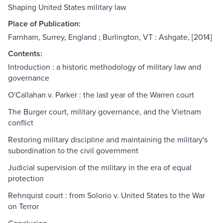
Shaping United States military law
Place of Publication:
Farnham, Surrey, England ; Burlington, VT : Ashgate, [2014]
Contents:
Introduction : a historic methodology of military law and
governance
O'Callahan v. Parker : the last year of the Warren court
The Burger court, military governance, and the Vietnam
conflict
Restoring military discipline and maintaining the military's
subordination to the civil government
Judicial supervision of the military in the era of equal
protection
Rehnquist court : from Solorio v. United States to the War
on Terror