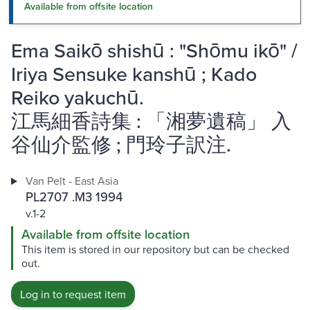
Available from offsite location
Ema Saikō shishū : "Shōmu ikō" /
Iriya Sensuke kanshū ; Kado
Reiko yakuchū.
江馬細香詩集 : 「湘夢遺稿」 入
谷仙介監修 ; 門玲子訳注.
Van Pelt - East Asia
PL2707 .M3 1994
v.1-2
Available from offsite location
This item is stored in our repository but can be checked
out.
Log in to request item