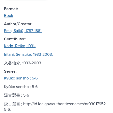
Format:
Book
Author/Creator:
Ema, Saikō, 1787-1861.
Contributor:
Kado, Reiko, 1931-
Iritani, Sensuke, 1933-2003.
入谷仙介, 1933-2003.
Series:
Kyūko sensho ; 5-6.
Kyūko sensho ; 5-6
汲古選書 ; 5-6
汲古選書 ; http://id.loc.gov/authorities/names/nr93017952
5-6.