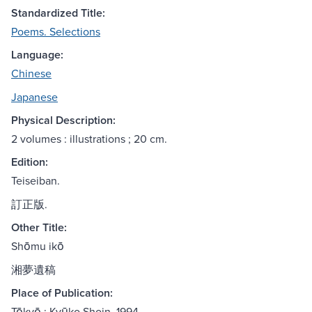
Standardized Title:
Poems. Selections
Language:
Chinese
Japanese
Physical Description:
2 volumes : illustrations ; 20 cm.
Edition:
Teiseiban.
訂正版.
Other Title:
Shōmu ikō
湘夢遺稿
Place of Publication:
Tōkyō : Kyūko Shoin, 1994.