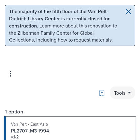
Skip to main content
Skip to search
The majority of the fifth floor of the Van Pelt-
Dietrich Library Center is currently closed for
construction.
Learn more about this renovation to
the Zilberman Family Center for Global
Collections
, including how to request materials.
Bookmark
Tools
1 option
Van Pelt - East Asia
PL2707 .M3 1994
v.1-2