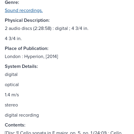
Genre:
Sound recordings.
Physical Description:
2 audio discs (2:28:58) : digital ; 4 3/4 in.
4 3/4 in.
Place of Publication:
London : Hyperion, [2014]
System Details:
digital
optical
1.4 m/s
stereo
digital recording
Contents:
[Disc 1] Cello sonata in F major, op. 5, no. 1 (24:01) ; Cello