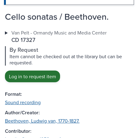
Cello sonatas / Beethoven.
Van Pelt - Ormandy Music and Media Center
CD 17327
By Request
Item cannot be checked out at the library but can be
requested.
Log in to request item
Format:
Sound recording
Author/Creator:
Beethoven, Ludwig van, 1770-1827.
Contributor: