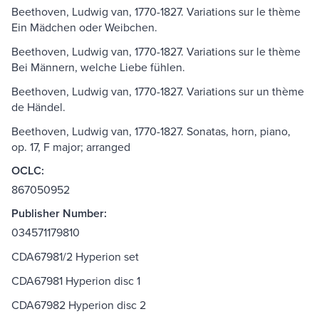
Beethoven, Ludwig van, 1770-1827. Variations sur le thème
Ein Mädchen oder Weibchen.
Beethoven, Ludwig van, 1770-1827. Variations sur le thème
Bei Männern, welche Liebe fühlen.
Beethoven, Ludwig van, 1770-1827. Variations sur un thème
de Händel.
Beethoven, Ludwig van, 1770-1827. Sonatas, horn, piano,
op. 17, F major; arranged
OCLC:
867050952
Publisher Number:
034571179810
CDA67981/2 Hyperion set
CDA67981 Hyperion disc 1
CDA67982 Hyperion disc 2