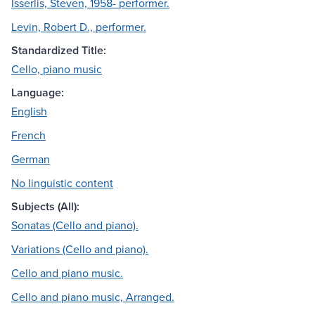
Isserlis, Steven, 1958- performer.
Levin, Robert D., performer.
Standardized Title:
Cello, piano music
Language:
English
French
German
No linguistic content
Subjects (All):
Sonatas (Cello and piano).
Variations (Cello and piano).
Cello and piano music.
Cello and piano music, Arranged.