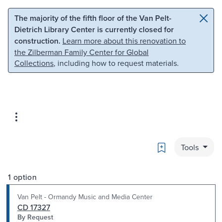
Skip to main content
Skip to search
The majority of the fifth floor of the Van Pelt-
Dietrich Library Center is currently closed for
construction.
Learn more about this renovation to
the Zilberman Family Center for Global
Collections
, including how to request materials.
Bookmark
Tools
1 option
Van Pelt - Ormandy Music and Media Center
CD 17327
By Request