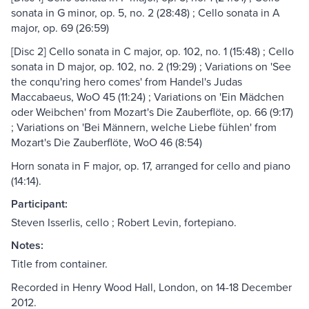
sonata in G minor, op. 5, no. 2 (28:48) ; Cello sonata in A
major, op. 69 (26:59)
[Disc 2] Cello sonata in C major, op. 102, no. 1 (15:48) ; Cello
sonata in D major, op. 102, no. 2 (19:29) ; Variations on 'See
the conqu'ring hero comes' from Handel's Judas
Maccabaeus, WoO 45 (11:24) ; Variations on 'Ein Mädchen
oder Weibchen' from Mozart's Die Zauberflöte, op. 66 (9:17)
; Variations on 'Bei Männern, welche Liebe fühlen' from
Mozart's Die Zauberflöte, WoO 46 (8:54)
Horn sonata in F major, op. 17, arranged for cello and piano
(14:14).
Participant:
Steven Isserlis, cello ; Robert Levin, fortepiano.
Notes:
Title from container.
Recorded in Henry Wood Hall, London, on 14-18 December
2012.