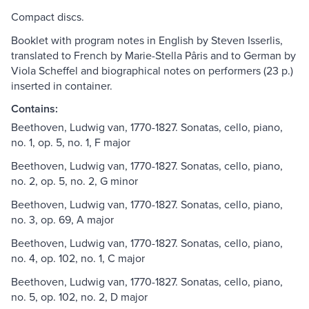
Compact discs.
Booklet with program notes in English by Steven Isserlis,
translated to French by Marie-Stella Pâris and to German by
Viola Scheffel and biographical notes on performers (23 p.)
inserted in container.
Contains:
Beethoven, Ludwig van, 1770-1827. Sonatas, cello, piano,
no. 1, op. 5, no. 1, F major
Beethoven, Ludwig van, 1770-1827. Sonatas, cello, piano,
no. 2, op. 5, no. 2, G minor
Beethoven, Ludwig van, 1770-1827. Sonatas, cello, piano,
no. 3, op. 69, A major
Beethoven, Ludwig van, 1770-1827. Sonatas, cello, piano,
no. 4, op. 102, no. 1, C major
Beethoven, Ludwig van, 1770-1827. Sonatas, cello, piano,
no. 5, op. 102, no. 2, D major