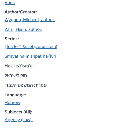
Book
Author/Creator:
Wygoda, Michael, author.
Zafri, Haim, author.
Series:
Ḥok le-Yiśraʾel (Jerusalem)
Sifriyat ha-mishpaṭ ha-ʻIvri
Ḥoḳ le-Yiśraʼel
חוק לישראל
ספרית המשפט העברי
Language:
Hebrew
Subjects (All):
Agency (Law).