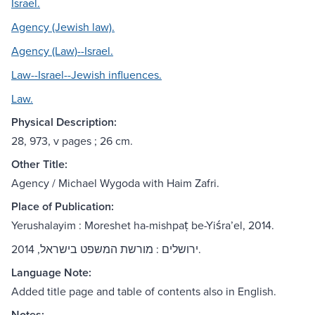
Israel.
Agency (Jewish law).
Agency (Law)--Israel.
Law--Israel--Jewish influences.
Law.
Physical Description:
28, 973, v pages ; 26 cm.
Other Title:
Agency / Michael Wygoda with Haim Zafri.
Place of Publication:
Yerushalayim : Moreshet ha-mishpaṭ be-Yiśraʼel, 2014.
ירושלים : מורשת המשפט בישראל, 2014.
Language Note:
Added title page and table of contents also in English.
Notes: