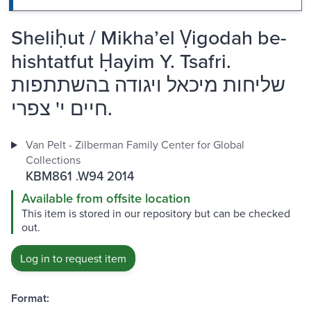
Sheliḥut / Mikhaʼel Ṿigodah be-
hishtatfut Ḥayim Y. Tsafri.
שליחות מיכאל ויגודה בהשתתפות
חיים י' צפרי.
Van Pelt - Zilberman Family Center for Global
Collections
KBM861 .W94 2014
Available from offsite location
This item is stored in our repository but can be checked
out.
Log in to request item
Format: