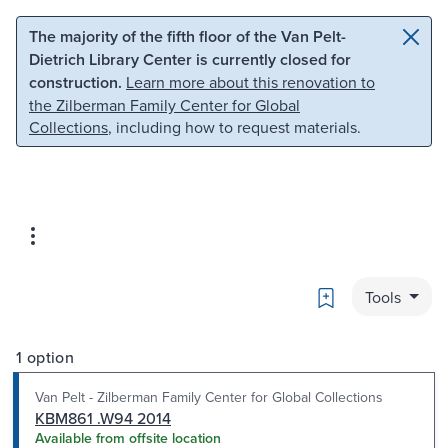
Skip to main content
Skip to search
The majority of the fifth floor of the Van Pelt-
Dietrich Library Center is currently closed for
construction.
Learn more about this renovation to
the Zilberman Family Center for Global
Collections
, including how to request materials.
Bookmark
Tools
1 option
Van Pelt - Zilberman Family Center for Global Collections
KBM861 .W94 2014
Available from offsite location