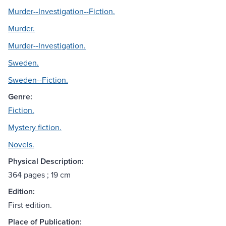
Murder--Investigation--Fiction.
Murder.
Murder--Investigation.
Sweden.
Sweden--Fiction.
Genre:
Fiction.
Mystery fiction.
Novels.
Physical Description:
364 pages ; 19 cm
Edition:
First edition.
Place of Publication: