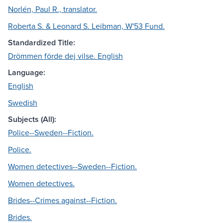
Norlén, Paul R., translator.
Roberta S. & Leonard S. Leibman, W'53 Fund.
Standardized Title:
Drömmen förde dej vilse. English
Language:
English
Swedish
Subjects (All):
Police--Sweden--Fiction.
Police.
Women detectives--Sweden--Fiction.
Women detectives.
Brides--Crimes against--Fiction.
Brides.