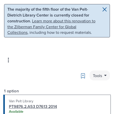
Skip to main content
Skip to search
The majority of the fifth floor of the Van Pelt-
Dietrich Library Center is currently closed for
construction.
Learn more about this renovation to
the Zilberman Family Center for Global
Collections
, including how to request materials.
Bookmark
Tools
1 option
Van Pelt Library
PT9876.2.A53 D7613 2014
Available