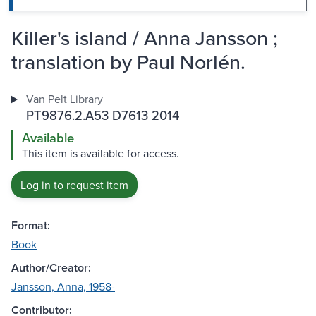
Killer's island / Anna Jansson ;
translation by Paul Norlén.
Van Pelt Library
PT9876.2.A53 D7613 2014
Available
This item is available for access.
Log in to request item
Format:
Book
Author/Creator:
Jansson, Anna, 1958-
Contributor: