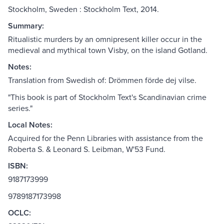
Stockholm, Sweden : Stockholm Text, 2014.
Summary:
Ritualistic murders by an omnipresent killer occur in the
medieval and mythical town Visby, on the island Gotland.
Notes:
Translation from Swedish of: Drömmen förde dej vilse.
"This book is part of Stockholm Text's Scandinavian crime
series."
Local Notes:
Acquired for the Penn Libraries with assistance from the
Roberta S. & Leonard S. Leibman, W'53 Fund.
ISBN:
9187173999
9789187173998
OCLC: