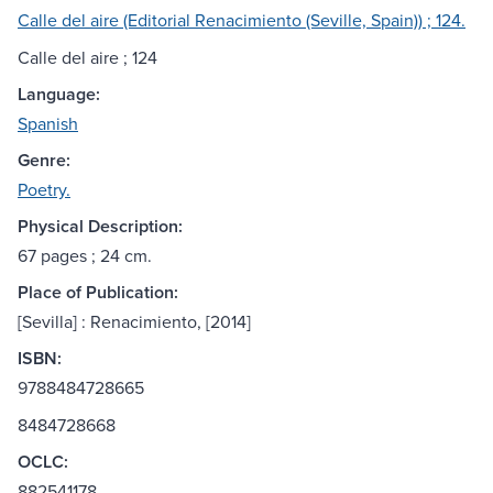
Calle del aire (Editorial Renacimiento (Seville, Spain)) ; 124.
Calle del aire ; 124
Language:
Spanish
Genre:
Poetry.
Physical Description:
67 pages ; 24 cm.
Place of Publication:
[Sevilla] : Renacimiento, [2014]
ISBN:
9788484728665
8484728668
OCLC:
882541178