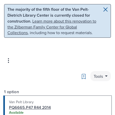
Skip to main content
Skip to search
The majority of the fifth floor of the Van Pelt-
Dietrich Library Center is currently closed for
construction.
Learn more about this renovation to
the Zilberman Family Center for Global
Collections
, including how to request materials.
Bookmark
Tools
1 option
Van Pelt Library
PQ6665.P47 R44 2014
Available