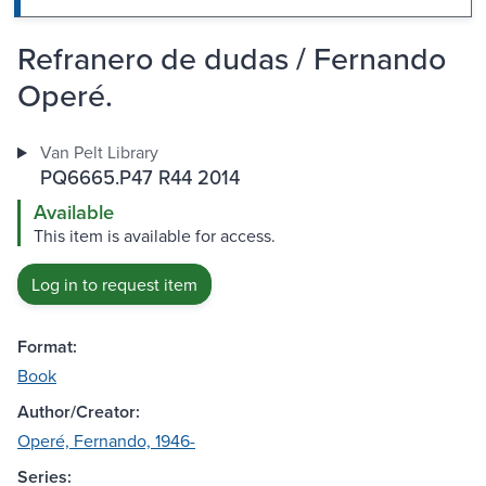
Refranero de dudas / Fernando
Operé.
Van Pelt Library
PQ6665.P47 R44 2014
Available
This item is available for access.
Log in to request item
Format:
Book
Author/Creator:
Operé, Fernando, 1946-
Series: