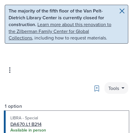
Skip to main content
Skip to search
The majority of the fifth floor of the Van Pelt-
Dietrich Library Center is currently closed for
construction.
Learn more about this renovation to
the Zilberman Family Center for Global
Collections
, including how to request materials.
Bookmark
Tools
1 option
LIBRA - Special
DA670.L1 B214
Available in person