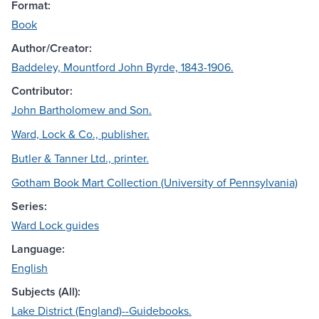
Format:
Book
Author/Creator:
Baddeley, Mountford John Byrde, 1843-1906.
Contributor:
John Bartholomew and Son.
Ward, Lock & Co., publisher.
Butler & Tanner Ltd., printer.
Gotham Book Mart Collection (University of Pennsylvania)
Series:
Ward Lock guides
Language:
English
Subjects (All):
Lake District (England)--Guidebooks.