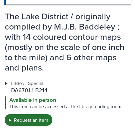
The Lake District / originally
compiled by M.J.B. Baddeley ;
with 14 coloured contour maps
(mostly on the scale of one inch
to the mile) and 6 other maps
and plans.
LIBRA - Special
DA670.L1 B214
Available in person
This item can be accessed at the library reading room.
Request an item