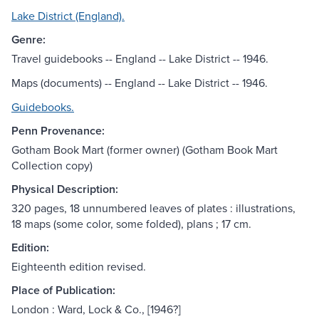
Lake District (England).
Genre:
Travel guidebooks -- England -- Lake District -- 1946.
Maps (documents) -- England -- Lake District -- 1946.
Guidebooks.
Penn Provenance:
Gotham Book Mart (former owner) (Gotham Book Mart
Collection copy)
Physical Description:
320 pages, 18 unnumbered leaves of plates : illustrations,
18 maps (some color, some folded), plans ; 17 cm.
Edition:
Eighteenth edition revised.
Place of Publication:
London : Ward, Lock & Co., [1946?]