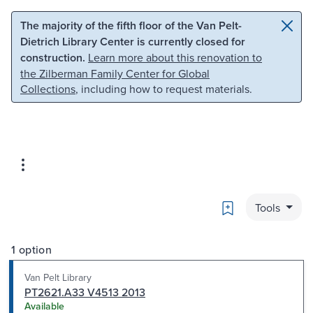
Skip to main content
Skip to search
The majority of the fifth floor of the Van Pelt-
Dietrich Library Center is currently closed for
construction.
Learn more about this renovation to
the Zilberman Family Center for Global
Collections
, including how to request materials.
Bookmark
Tools
1 option
Van Pelt Library
PT2621.A33 V4513 2013
Available