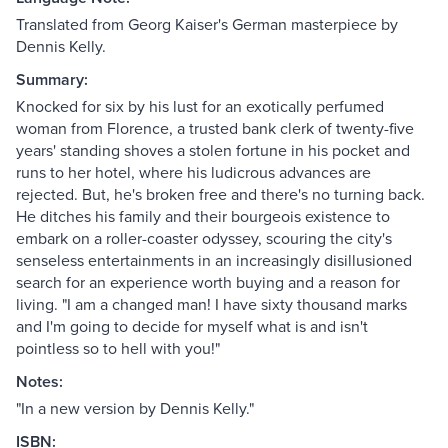
Translated from Georg Kaiser's German masterpiece by
Dennis Kelly.
Summary:
Knocked for six by his lust for an exotically perfumed
woman from Florence, a trusted bank clerk of twenty-five
years' standing shoves a stolen fortune in his pocket and
runs to her hotel, where his ludicrous advances are
rejected. But, he's broken free and there's no turning back.
He ditches his family and their bourgeois existence to
embark on a roller-coaster odyssey, scouring the city's
senseless entertainments in an increasingly disillusioned
search for an experience worth buying and a reason for
living. "I am a changed man! I have sixty thousand marks
and I'm going to decide for myself what is and isn't
pointless so to hell with you!"
Notes:
"In a new version by Dennis Kelly."
ISBN: