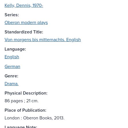
Kelly, Dennis, 1970-
Series:
Oberon modern plays
Standardized Title:
Von morgens bis mitternachts. English
Language:
English
German
Genre:
Drama.
Physical Description:
86 pages ; 21 cm.
Place of Publication:
London : Oberon Books, 2013.
Language Note: