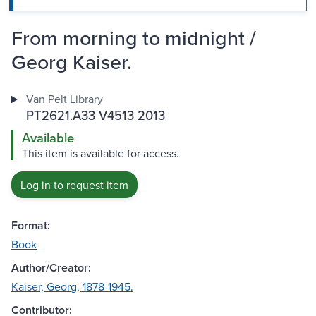
From morning to midnight /
Georg Kaiser.
Van Pelt Library
PT2621.A33 V4513 2013
Available
This item is available for access.
Log in to request item
Format:
Book
Author/Creator:
Kaiser, Georg, 1878-1945.
Contributor: