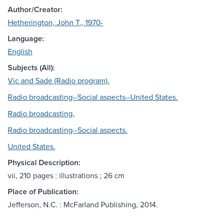
Author/Creator:
Hetherington, John T., 1970-
Language:
English
Subjects (All):
Vic and Sade (Radio program).
Radio broadcasting--Social aspects--United States.
Radio broadcasting.
Radio broadcasting--Social aspects.
United States.
Physical Description:
vii, 210 pages : illustrations ; 26 cm
Place of Publication:
Jefferson, N.C. : McFarland Publishing, 2014.