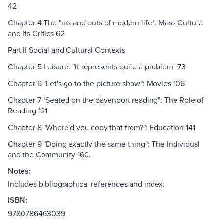
42
Chapter 4 The "ins and outs of modern life": Mass Culture
and Its Critics 62
Part II Social and Cultural Contexts
Chapter 5 Leisure: "It represents quite a problem" 73
Chapter 6 "Let's go to the picture show": Movies 106
Chapter 7 "Seated on the davenport reading": The Role of
Reading 121
Chapter 8 "Where'd you copy that from?": Education 141
Chapter 9 "Doing exactly the same thing": The Individual
and the Community 160.
Notes:
Includes bibliographical references and index.
ISBN:
9780786463039