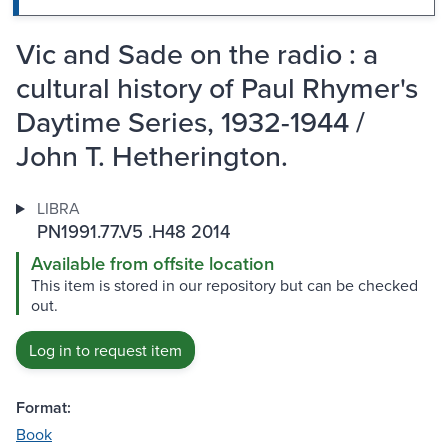
Vic and Sade on the radio : a
cultural history of Paul Rhymer's
Daytime Series, 1932-1944 /
John T. Hetherington.
LIBRA
PN1991.77.V5 .H48 2014
Available from offsite location
This item is stored in our repository but can be checked
out.
Log in to request item
Format:
Book