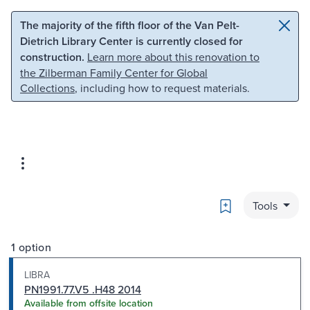
Skip to main content
Skip to search
The majority of the fifth floor of the Van Pelt-
Dietrich Library Center is currently closed for
construction.
Learn more about this renovation to
the Zilberman Family Center for Global
Collections
, including how to request materials.
Bookmark
Tools
1 option
LIBRA
PN1991.77.V5 .H48 2014
Available from offsite location