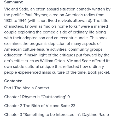
Summary:
Vic and Sade, an often absurd situation comedy written by
the prolific Paul Rhymer, aired on America's radios from
1932 to 1944 (with short-lived revivals afterward). The title
characters, known as "radio's home folks," were a married
couple exploring the comedic side of ordinary life along
with their adopted son and an eccentric uncle. This book
examines the program's depiction of many aspects of
American culture-leisure activities, community groups,
education, films-in light of the critiques put forward by the
era's critics such as William Orton. Vic and Sade offered its
own subtle cultural critique that reflected how ordinary
people experienced mass culture of the time. Book jacket.
Contents:
Part I The Media Context
Chapter 1 Rhymer Is "Outstanding" 9
Chapter 2 The Birth of Vic and Sade 23
Chapter 3 "Something to be interested in": Daytime Radio