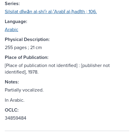
Series:
Silsilat dīwān al-shiʻr al-ʻArabī al-ḥadīth ; 106.
Language:
Arabic
Physical Description:
255 pages ; 21 cm
Place of Publication:
[Place of publication not identified] : [publisher not
identified], 1978.
Notes:
Partially vocalized.
In Arabic.
OCLC:
34859484