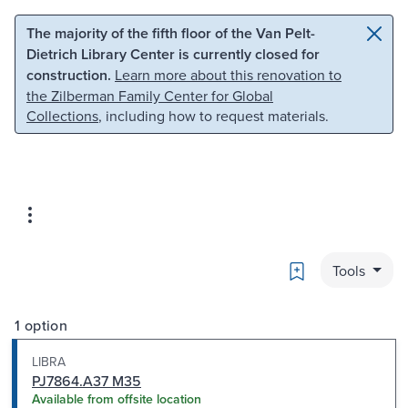
Skip to main content
Skip to search
The majority of the fifth floor of the Van Pelt-
Dietrich Library Center is currently closed for
construction.
Learn more about this renovation to
the Zilberman Family Center for Global
Collections
, including how to request materials.
Bookmark
Tools
1 option
LIBRA
PJ7864.A37 M35
Available from offsite location