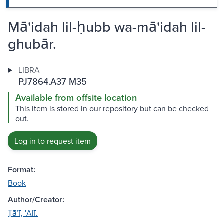
Mā'idah lil-ḥubb wa-mā'idah lil-
ghubār.
LIBRA
PJ7864.A37 M35
Available from offsite location
This item is stored in our repository but can be checked
out.
Log in to request item
Format:
Book
Author/Creator:
Ṭāʼī, ʻAlī.