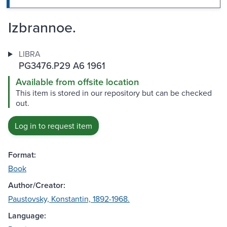
Izbrannoe.
LIBRA
PG3476.P29 A6 1961
Available from offsite location
This item is stored in our repository but can be checked
out.
Log in to request item
Format:
Book
Author/Creator:
Paustovsky, Konstantin, 1892-1968.
Language: