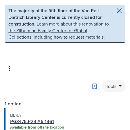
Skip to main content
Skip to search
The majority of the fifth floor of the Van Pelt-
Dietrich Library Center is currently closed for
construction.
Learn more about this renovation to
the Zilberman Family Center for Global
Collections
, including how to request materials.
Bookmark
Tools
1 option
LIBRA
PG3476.P29 A6 1961
Available from offsite location