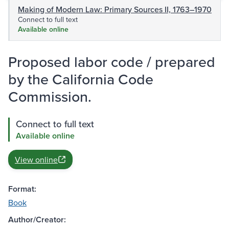
Making of Modern Law: Primary Sources II, 1763–1970
Connect to full text
Available online
Proposed labor code / prepared
by the California Code
Commission.
Connect to full text
Available online
View online
Format:
Book
Author/Creator: