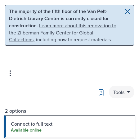
Skip to main content
Skip to search
The majority of the fifth floor of the Van Pelt-
Dietrich Library Center is currently closed for
construction.
Learn more about this renovation to
the Zilberman Family Center for Global
Collections
, including how to request materials.
Bookmark
Tools
2 options
Connect to full text
Available online