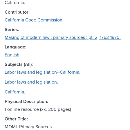
California.
Contributor:
California Code Commission.
Series:
Making of modern law : primary sources ; pt. 2, 1763-1970.
Language:
English
Subjects (All):
Labor laws and legislation--California.
Labor laws and legislation.
California.
Physical Description:
1 online resource (xx, 200 pages)
Other Title:
MOML Primary Sources.