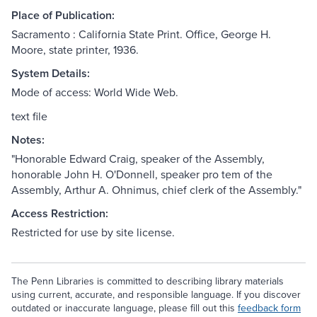
Place of Publication:
Sacramento : California State Print. Office, George H.
Moore, state printer, 1936.
System Details:
Mode of access: World Wide Web.
text file
Notes:
"Honorable Edward Craig, speaker of the Assembly,
honorable John H. O'Donnell, speaker pro tem of the
Assembly, Arthur A. Ohnimus, chief clerk of the Assembly."
Access Restriction:
Restricted for use by site license.
The Penn Libraries is committed to describing library materials
using current, accurate, and responsible language. If you discover
outdated or inaccurate language, please fill out this
feedback form