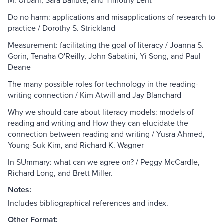
M. Urbani, Sara Ballute, and Timothy Lent
Do no harm: applications and misapplications of research to
practice / Dorothy S. Strickland
Measurement: facilitating the goal of literacy / Joanna S.
Gorin, Tenaha O'Reilly, John Sabatini, Yi Song, and Paul
Deane
The many possible roles for technology in the reading-
writing connection / Kim Atwill and Jay Blanchard
Why we should care about literacy models: models of
reading and writing and How they can elucidate the
connection between reading and writing / Yusra Ahmed,
Young-Suk Kim, and Richard K. Wagner
In SUmmary: what can we agree on? / Peggy McCardle,
Richard Long, and Brett Miller.
Notes:
Includes bibliographical references and index.
Other Format: