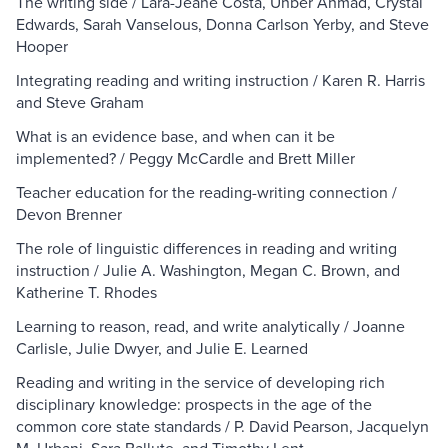
The writing side / Lara-Jeane Costa, Unber Ahmad, Crystal
Edwards, Sarah Vanselous, Donna Carlson Yerby, and Steve
Hooper
Integrating reading and writing instruction / Karen R. Harris
and Steve Graham
What is an evidence base, and when can it be
implemented? / Peggy McCardle and Brett Miller
Teacher education for the reading-writing connection /
Devon Brenner
The role of linguistic differences in reading and writing
instruction / Julie A. Washington, Megan C. Brown, and
Katherine T. Rhodes
Learning to reason, read, and write analytically / Joanne
Carlisle, Julie Dwyer, and Julie E. Learned
Reading and writing in the service of developing rich
disciplinary knowledge: prospects in the age of the
common core state standards / P. David Pearson, Jacquelyn