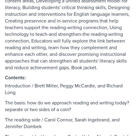
content areas, Developing a unified assessment model for
literacy, Building students' critical thinking skills, Designing
instruction and interventions for English language learners,
Creating preservice and in-service programs that help
teachers support the reading-writing connection, Using
technology to teach-and strengthen-the reading-writing
connection, Educators will fully explore the link between
reading and writing, learn how they complement and
enhance each other, and discover promising instructional
approaches that can strengthen all students' literacy skills
and reduce achievement gaps. Book jacket.
Contents:
Introduction / Brett Miller, Peggy McCardle, and Richard
Long
The basis: how do we approach reading and writing today?
separate or two sides of a coin?
The reading side / Carol Connor, Sarah Ingebrand, and
Jennifer Dombek