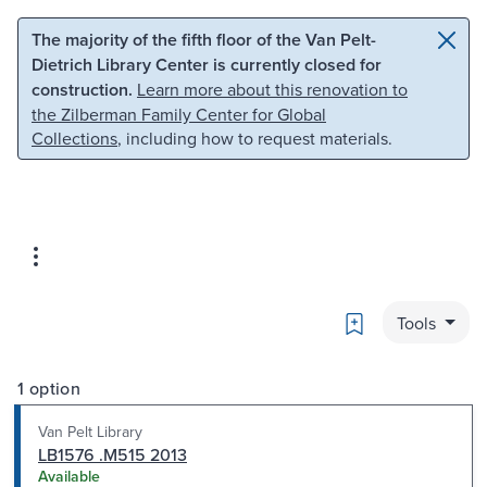
Skip to main content
Skip to search
The majority of the fifth floor of the Van Pelt-
Dietrich Library Center is currently closed for
construction.
Learn more about this renovation to
the Zilberman Family Center for Global
Collections
, including how to request materials.
Bookmark
Tools
1 option
Van Pelt Library
LB1576 .M515 2013
Available