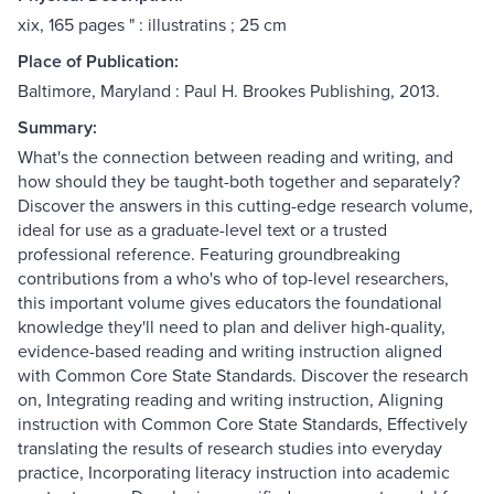
xix, 165 pages " : illustratins ; 25 cm
Place of Publication:
Baltimore, Maryland : Paul H. Brookes Publishing, 2013.
Summary:
What's the connection between reading and writing, and
how should they be taught-both together and separately?
Discover the answers in this cutting-edge research volume,
ideal for use as a graduate-level text or a trusted
professional reference. Featuring groundbreaking
contributions from a who's who of top-level researchers,
this important volume gives educators the foundational
knowledge they'll need to plan and deliver high-quality,
evidence-based reading and writing instruction aligned
with Common Core State Standards. Discover the research
on, Integrating reading and writing instruction, Aligning
instruction with Common Core State Standards, Effectively
translating the results of research studies into everyday
practice, Incorporating literacy instruction into academic