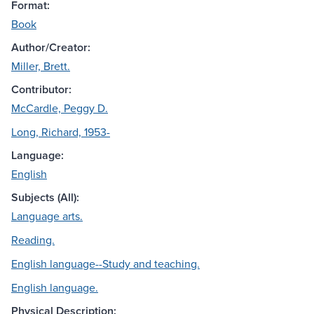
Format:
Book
Author/Creator:
Miller, Brett.
Contributor:
McCardle, Peggy D.
Long, Richard, 1953-
Language:
English
Subjects (All):
Language arts.
Reading.
English language--Study and teaching.
English language.
Physical Description: