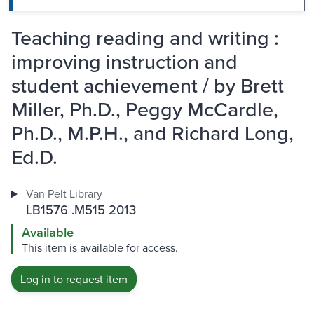
Teaching reading and writing :
improving instruction and
student achievement / by Brett
Miller, Ph.D., Peggy McCardle,
Ph.D., M.P.H., and Richard Long,
Ed.D.
Van Pelt Library
LB1576 .M515 2013
Available
This item is available for access.
Log in to request item