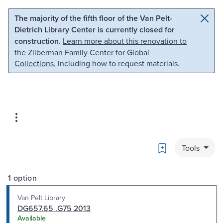
Skip to main content
Skip to search
The majority of the fifth floor of the Van Pelt-
Dietrich Library Center is currently closed for
construction.
Learn more about this renovation to
the Zilberman Family Center for Global
Collections
, including how to request materials.
Bookmark
Tools
1 option
Van Pelt Library
DG657.65 .G75 2013
Available