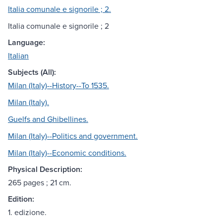
Italia comunale e signorile ; 2.
Italia comunale e signorile ; 2
Language:
Italian
Subjects (All):
Milan (Italy)--History--To 1535.
Milan (Italy).
Guelfs and Ghibellines.
Milan (Italy)--Politics and government.
Milan (Italy)--Economic conditions.
Physical Description:
265 pages ; 21 cm.
Edition:
1. edizione.