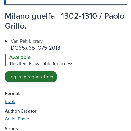
Milano guelfa : 1302-1310 / Paolo
Grillo.
Van Pelt Library
DG657.65 .G75 2013
Available
This item is available for access.
Log in to request item
Format:
Book
Author/Creator:
Grillo, Paolo.
Series: