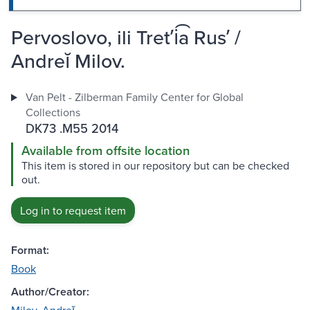
Pervoslovo, ili Tretʹi͡a Rusʹ /
Andreĭ Milov.
Van Pelt - Zilberman Family Center for Global
Collections
DK73 .M55 2014
Available from offsite location
This item is stored in our repository but can be checked
out.
Log in to request item
Format:
Book
Author/Creator: