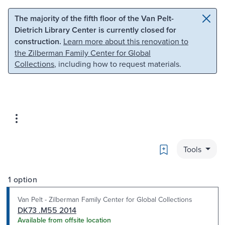
Skip to main content
Skip to search
The majority of the fifth floor of the Van Pelt-
Dietrich Library Center is currently closed for
construction.
Learn more about this renovation to
the Zilberman Family Center for Global
Collections
, including how to request materials.
Bookmark
Tools
1 option
Van Pelt - Zilberman Family Center for Global Collections
DK73 .M55 2014
Available from offsite location