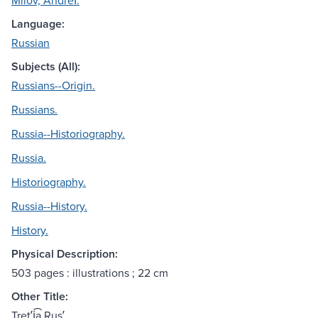
Milov, Andreĭ.
Language:
Russian
Subjects (All):
Russians--Origin.
Russians.
Russia--Historiography.
Russia.
Historiography.
Russia--History.
History.
Physical Description:
503 pages : illustrations ; 22 cm
Other Title:
Tretʹi͡a Rusʹ