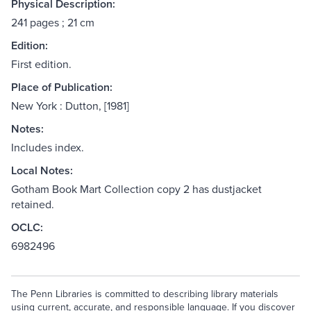
Physical Description:
241 pages ; 21 cm
Edition:
First edition.
Place of Publication:
New York : Dutton, [1981]
Notes:
Includes index.
Local Notes:
Gotham Book Mart Collection copy 2 has dustjacket
retained.
OCLC:
6982496
The Penn Libraries is committed to describing library materials
using current, accurate, and responsible language. If you discover