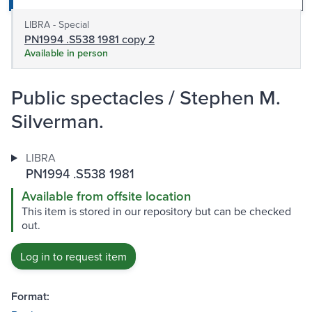
LIBRA - Special
PN1994 .S538 1981 copy 2
Available in person
Public spectacles / Stephen M.
Silverman.
LIBRA
PN1994 .S538 1981
Available from offsite location
This item is stored in our repository but can be checked
out.
Log in to request item
Format: