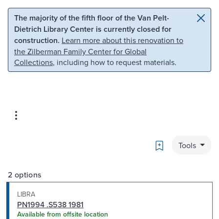
Skip to main content
Skip to search
The majority of the fifth floor of the Van Pelt-
Dietrich Library Center is currently closed for
construction.
Learn more about this renovation to
the Zilberman Family Center for Global
Collections
, including how to request materials.
Bookmark
Tools
2 options
LIBRA
PN1994 .S538 1981
Available from offsite location