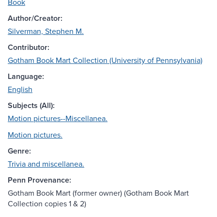
Book
Author/Creator:
Silverman, Stephen M.
Contributor:
Gotham Book Mart Collection (University of Pennsylvania)
Language:
English
Subjects (All):
Motion pictures--Miscellanea.
Motion pictures.
Genre:
Trivia and miscellanea.
Penn Provenance:
Gotham Book Mart (former owner) (Gotham Book Mart
Collection copies 1 & 2)