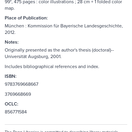
99*, 475 pages : color illustrations ; 28 cm + 1 folded color
map.
Place of Publication:
München : Kommission für Bayerische Landesgeschichte,
2012.
Notes:
Originally presented as the author's thesis (doctoral)--
Universität Augsburg, 2001.
Includes bibliographical references and index.
ISBN:
9783769668667
3769668669
OCLC:
856771584