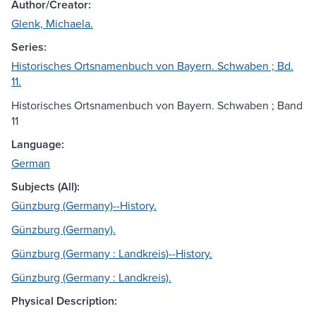
Author/Creator:
Glenk, Michaela.
Series:
Historisches Ortsnamenbuch von Bayern. Schwaben ; Bd.
11.
Historisches Ortsnamenbuch von Bayern. Schwaben ; Band
11
Language:
German
Subjects (All):
Günzburg (Germany)--History.
Günzburg (Germany).
Günzburg (Germany : Landkreis)--History.
Günzburg (Germany : Landkreis).
Physical Description: