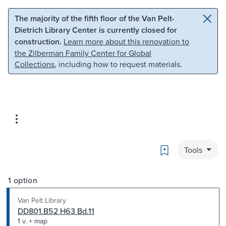
Skip to main content
Skip to search
The majority of the fifth floor of the Van Pelt-
Dietrich Library Center is currently closed for
construction.
Learn more about this renovation to
the Zilberman Family Center for Global
Collections
, including how to request materials.
Bookmark
Tools
1 option
Van Pelt Library
DD801.B52 H63 Bd.11
1 v. + map