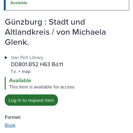
Available
Günzburg : Stadt und
Altlandkreis / von Michaela
Glenk.
Van Pelt Library
DD801.B52 H63 Bd.11
1 v. + map
Available
This item is available for access.
Log in to request item
Format:
Book