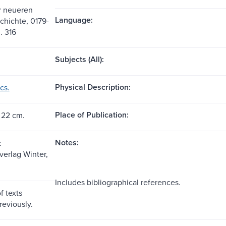
ur neueren
Language:
chichte, 0179-
. 316
Subjects (All):
Physical Description:
cs.
Place of Publication:
 22 cm.
Notes:
:
sverlag Winter,
Includes bibliographical references.
f texts
reviously.