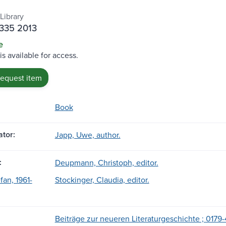
Library
J335 2013
e
is available for access.
request item
Book
tor:
Japp, Uwe, author.
:
Deupmann, Christoph, editor.
fan, 1961-
Stockinger, Claudia, editor.
Beiträge zur neueren Literaturgeschichte ; 0179