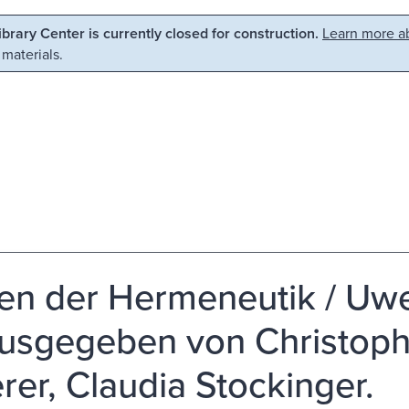
Library Center is currently closed for construction.
Learn more ab
 materials.
ien der Hermeneutik / Uwe
usgegeben von Christop
rer, Claudia Stockinger.