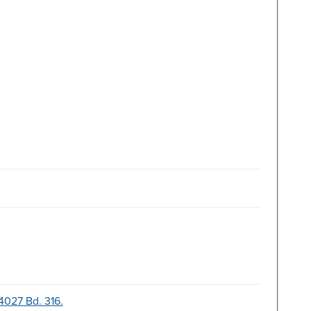
-4027 Bd. 316.