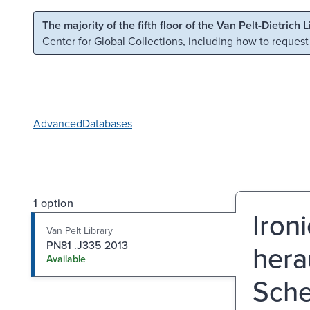
Skip to main content
Skip to search
The majority of the fifth floor of the Van Pelt-Dietrich 
Center for Global Collections
, including how to request
Advanced
Databases
1 option
Iron
Van Pelt Library
PN81 .J335 2013
hera
Available
Sche