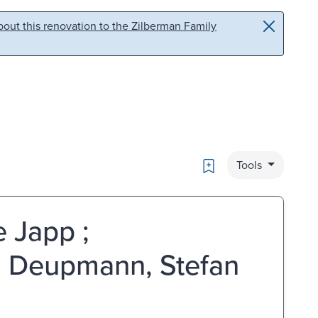
out this renovation to the Zilberman Family
Bookmark
Tools
 Japp ;
h Deupmann, Stefan