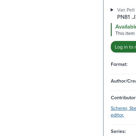
Van Pelt 
PN81 .
Availabl
This item 
Log in to 
Format:
Author/Crea
Contributor
Scherer, Ste
editor.
Series: