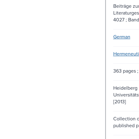
Beiträge z
Literaturges
4027 ; Band
German
Hermeneuti
363 pages ;
Heidelberg 
Universität
[2013]
Collection o
published p