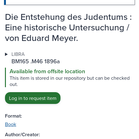
Die Entstehung des Judentums :
Eine historische Untersuchung /
von Eduard Meyer.
LIBRA
BM165 .M46 1896a
Available from offsite location
This item is stored in our repository but can be checked
out.
Log in to request item
Format:
Book
Author/Creator: