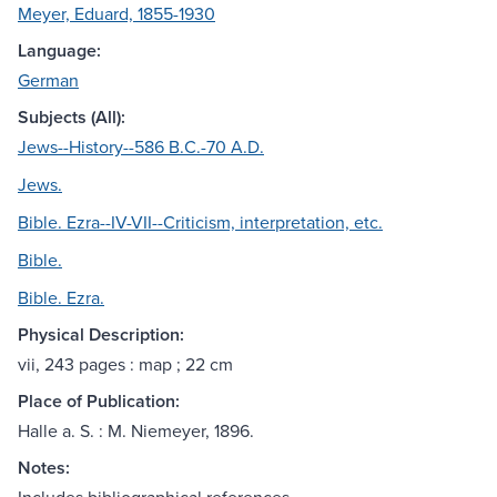
Meyer, Eduard, 1855-1930
Language:
German
Subjects (All):
Jews--History--586 B.C.-70 A.D.
Jews.
Bible. Ezra--IV-VII--Criticism, interpretation, etc.
Bible.
Bible. Ezra.
Physical Description:
vii, 243 pages : map ; 22 cm
Place of Publication:
Halle a. S. : M. Niemeyer, 1896.
Notes: