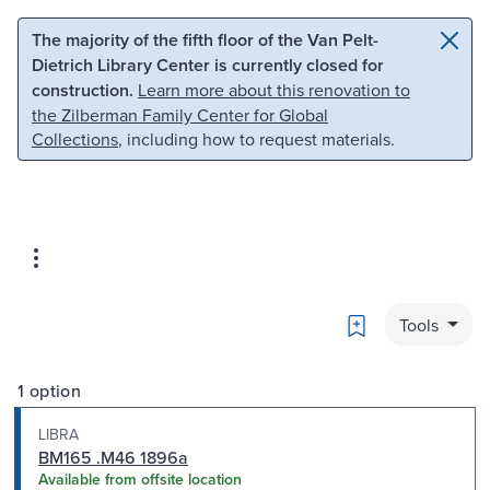
Skip to main content
Skip to search
The majority of the fifth floor of the Van Pelt-
Dietrich Library Center is currently closed for
construction.
Learn more about this renovation to
the Zilberman Family Center for Global
Collections
, including how to request materials.
Bookmark
Tools
1 option
LIBRA
BM165 .M46 1896a
Available from offsite location