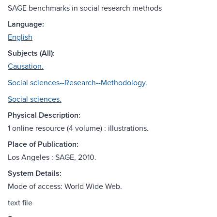
SAGE benchmarks in social research methods
Language:
English
Subjects (All):
Causation.
Social sciences--Research--Methodology.
Social sciences.
Physical Description:
1 online resource (4 volume) : illustrations.
Place of Publication:
Los Angeles : SAGE, 2010.
System Details:
Mode of access: World Wide Web.
text file