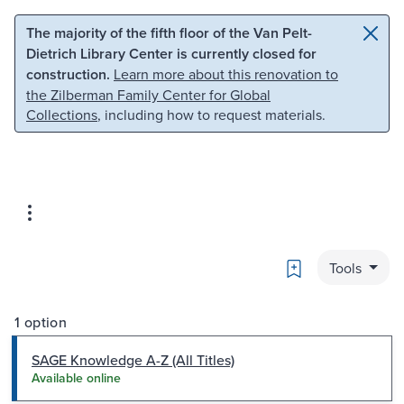
Skip to main content
Skip to search
The majority of the fifth floor of the Van Pelt-
Dietrich Library Center is currently closed for
construction.
Learn more about this renovation to
the Zilberman Family Center for Global
Collections
, including how to request materials.
Bookmark
Tools
1 option
SAGE Knowledge A-Z (All Titles)
Available online