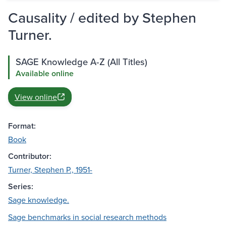
Causality / edited by Stephen
Turner.
SAGE Knowledge A-Z (All Titles)
Available online
View online
Format:
Book
Contributor:
Turner, Stephen P., 1951-
Series:
Sage knowledge.
Sage benchmarks in social research methods