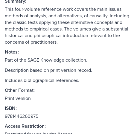
Summary:
This four-volume reference work covers the main issues,
methods of analysis, and alternatives, of causality, including
the classic texts applying these alternative concepts and
methods to empirical cases. The volumes give a substantial
historical and philosophical introduction relevant to the
concerns of practitioners.
Notes:
Part of the SAGE Knowledge collection.
Description based on print version record.
Includes bibliographical references.
Other Format:
Print version
ISBN:
9781446260975
Access Restriction: