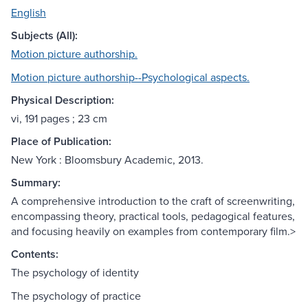
English
Subjects (All):
Motion picture authorship.
Motion picture authorship--Psychological aspects.
Physical Description:
vi, 191 pages ; 23 cm
Place of Publication:
New York : Bloomsbury Academic, 2013.
Summary:
A comprehensive introduction to the craft of screenwriting,
encompassing theory, practical tools, pedagogical features,
and focusing heavily on examples from contemporary film.>
Contents:
The psychology of identity
The psychology of practice