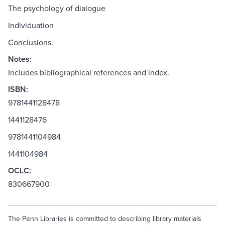
The psychology of dialogue
Individuation
Conclusions.
Notes:
Includes bibliographical references and index.
ISBN:
9781441128478
1441128476
9781441104984
1441104984
OCLC:
830667900
The Penn Libraries is committed to describing library materials