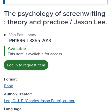
The psychology of screenwriting
: theory and practice / Jason Lee.
Van Pelt Library
PN1996 .L3855 2013
Available
This item is available for access.
Log in to request item
Format:
Book
Author/Creator:
Lee, C. J. P. (Charles Jason Peter), author.
Language: