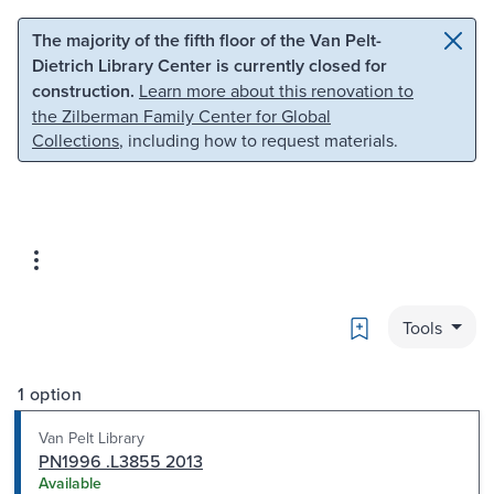
Skip to main content
Skip to search
The majority of the fifth floor of the Van Pelt-
Dietrich Library Center is currently closed for
construction.
Learn more about this renovation to
the Zilberman Family Center for Global
Collections
, including how to request materials.
Bookmark
Tools
1 option
Van Pelt Library
PN1996 .L3855 2013
Available