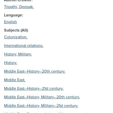
Tripathi, Deepak.
Language:
English
Subjects (All):
Colonization.
International relations.
History, Military.
History.
Middle East--History--20th century.
Middle East.
Middle East--History--21st century.
Middle East--History, Military--20th century.
Middle East--History, Military--21st century.