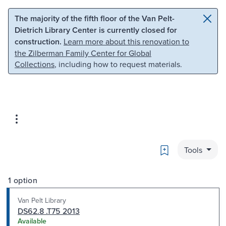
Skip to main content
Skip to search
The majority of the fifth floor of the Van Pelt-
Dietrich Library Center is currently closed for
construction.
Learn more about this renovation to
the Zilberman Family Center for Global
Collections
, including how to request materials.
Bookmark
Tools
1 option
Van Pelt Library
DS62.8 .T75 2013
Available