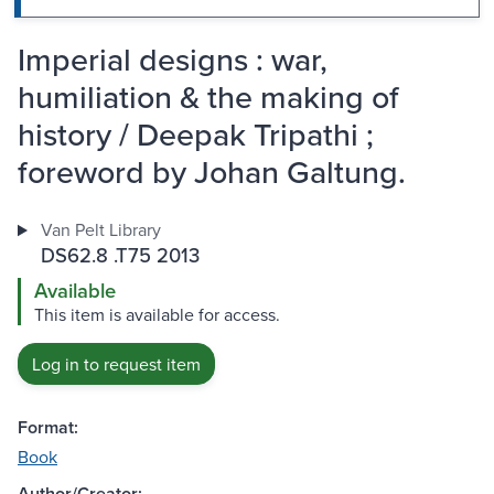
Imperial designs : war,
humiliation & the making of
history / Deepak Tripathi ;
foreword by Johan Galtung.
Van Pelt Library
DS62.8 .T75 2013
Available
This item is available for access.
Log in to request item
Format:
Book
Author/Creator: