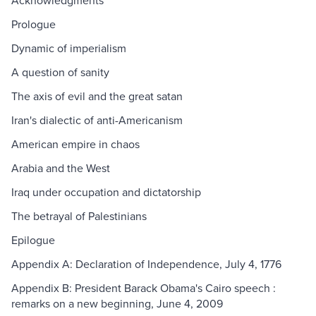
Acknowledgments
Prologue
Dynamic of imperialism
A question of sanity
The axis of evil and the great satan
Iran's dialectic of anti-Americanism
American empire in chaos
Arabia and the West
Iraq under occupation and dictatorship
The betrayal of Palestinians
Epilogue
Appendix A: Declaration of Independence, July 4, 1776
Appendix B: President Barack Obama's Cairo speech :
remarks on a new beginning, June 4, 2009