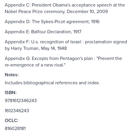
Appendix C: President Obama's acceptance speech at the
Nobel Peace Prize ceremony, December 10, 2009
Appendix D: The Sykes-Picot agreement, 1916
Appendix E: Balfour Declaration, 1917
Appendix F: U.s. recognition of Israel : proclamation signed
by Harry Truman, May 14, 1948
Appendix G: Excepts from Pentagon's plan : "Prevent the
re-emergence of a new rival."
Notes:
Includes bibliographical references and index.
ISBN:
9781612346243
1612346243
OCLC:
816028181