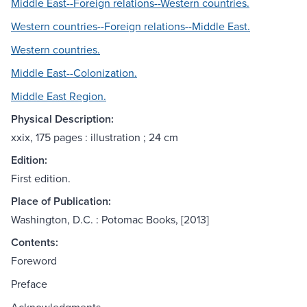
Middle East--Foreign relations--Western countries.
Western countries--Foreign relations--Middle East.
Western countries.
Middle East--Colonization.
Middle East Region.
Physical Description:
xxix, 175 pages : illustration ; 24 cm
Edition:
First edition.
Place of Publication:
Washington, D.C. : Potomac Books, [2013]
Contents:
Foreword
Preface