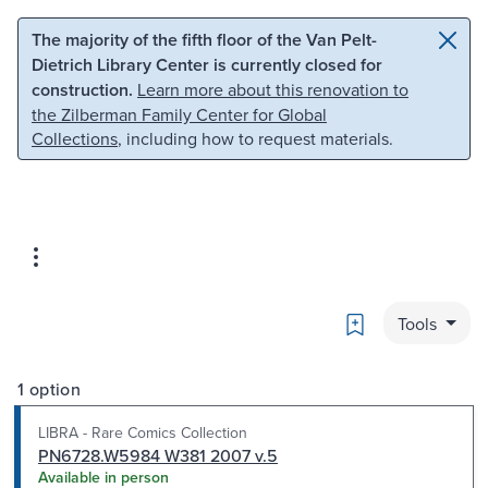
Skip to main content
Skip to search
The majority of the fifth floor of the Van Pelt-
Dietrich Library Center is currently closed for
construction.
Learn more about this renovation to
the Zilberman Family Center for Global
Collections
, including how to request materials.
Bookmark
Tools
1 option
LIBRA - Rare Comics Collection
PN6728.W5984 W381 2007 v.5
Available in person