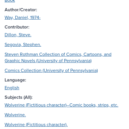
Book
Author/Creator:
Way, Daniel, 1974-
Contributor:
Dillon, Steve.
Segovia, Stephen.
Steven Rothman Collection of Comics, Cartoons, and
Graphic Novels (University of Pennsylvania)
Comics Collection (University of Pennsylvania)
Language:
English
Subjects (All):
Wolverine (Fictitious character)--Comic books, strips, etc.
Wolverine.
Wolverine (Fictitious character).