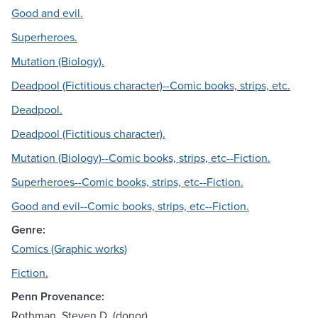
Good and evil.
Superheroes.
Mutation (Biology).
Deadpool (Fictitious character)--Comic books, strips, etc.
Deadpool.
Deadpool (Fictitious character).
Mutation (Biology)--Comic books, strips, etc--Fiction.
Superheroes--Comic books, strips, etc--Fiction.
Good and evil--Comic books, strips, etc--Fiction.
Genre:
Comics (Graphic works)
Fiction.
Penn Provenance:
Rothman, Steven D. (donor)