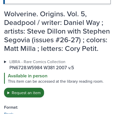
Wolverine. Origins. Vol. 5,
Deadpool / writer: Daniel Way ;
artists: Steve Dillon with Stephen
Segovia (issues #26-27) ; colors:
Matt Milla ; letters: Cory Petit.
LIBRA - Rare Comics Collection
PN6728.W5984 W381 2007 v.5
Available in person
This item can be accessed at the library reading room.
Request an item
Format: