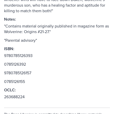
murderous son, who has a healing factor and aptitude for
killing to match them both!"
Notes:
"Contains material originally published in magazine form as
Wolverine: Origins #21-27."
"Parental advisory"
ISBN:
9780785126393
0785126392
9780785126157
0785126155
OCLC:
263688224