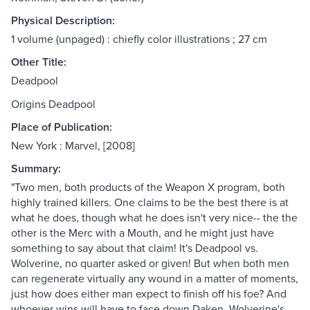
Physical Description:
1 volume (unpaged) : chiefly color illustrations ; 27 cm
Other Title:
Deadpool
Origins Deadpool
Place of Publication:
New York : Marvel, [2008]
Summary:
"Two men, both products of the Weapon X program, both
highly trained killers. One claims to be the best there is at
what he does, though what he does isn't very nice-- the the
other is the Merc with a Mouth, and he might just have
something to say about that claim! It's Deadpool vs.
Wolverine, no quarter asked or given! But when both men
can regenerate virtually any wound in a matter of moments,
just how does either man expect to finish off his foe? And
whoever wins will have to face down Daken, Wolverine's