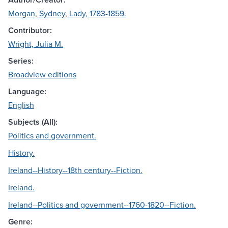
Morgan, Sydney, Lady, 1783-1859.
Contributor:
Wright, Julia M.
Series:
Broadview editions
Language:
English
Subjects (All):
Politics and government.
History.
Ireland--History--18th century--Fiction.
Ireland.
Ireland--Politics and government--1760-1820--Fiction.
Genre: