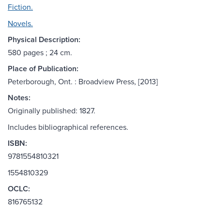
Fiction.
Novels.
Physical Description:
580 pages ; 24 cm.
Place of Publication:
Peterborough, Ont. : Broadview Press, [2013]
Notes:
Originally published: 1827.
Includes bibliographical references.
ISBN:
9781554810321
1554810329
OCLC:
816765132