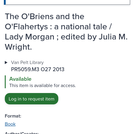
The O'Briens and the
O'Flahertys : a national tale /
Lady Morgan ; edited by Julia M.
Wright.
Van Pelt Library
PR5059.M3 O27 2013
Available
This item is available for access.
Log in to request item
Format:
Book
Author/Creator: