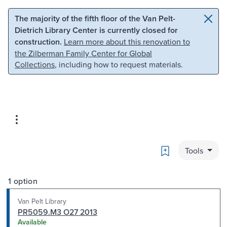
Skip to main content
Skip to search
The majority of the fifth floor of the Van Pelt-
Dietrich Library Center is currently closed for
construction.
Learn more about this renovation to
the Zilberman Family Center for Global
Collections
, including how to request materials.
Bookmark
Tools
1 option
Van Pelt Library
PR5059.M3 O27 2013
Available