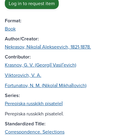
Log in to request item
Format:
Book
Author/Creator:
Nekrasov, Nikolaĭ Alekseevich, 1821-1878.
Contributor:
Krasnov, G. V. (Georgiĭ Vasilʹevich)
Viktorovich, V. A.
Fortunatov, N. M. (Nikolaĭ Mikhaĭlovich)
Series:
Perepiska russkikh pisateleĭ
Perepiska russkikh pisateleĭ.
Standardized Title:
Correspondence. Selections