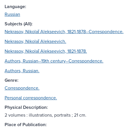
Language:
Russian
Subjects (All):
Nekrasov, Nikolaĭ Alekseevich, 1821-1878--Correspondence.
Nekrasov, Nikolaĭ Alekseevich.
Nekrasov, Nikolaĭ Alekseevich, 1821-1878.
Authors, Russian--19th century--Correspondence.
Authors, Russian.
Genre:
Correspondence.
Personal correspondence.
Physical Description:
2 volumes : illustrations, portraits ; 21 cm.
Place of Publication: