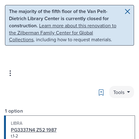
Skip to main content
Skip to search
The majority of the fifth floor of the Van Pelt-
Dietrich Library Center is currently closed for
construction.
Learn more about this renovation to
the Zilberman Family Center for Global
Collections
, including how to request materials.
Bookmark
Tools
1 option
LIBRA
PG3337.N4 Z52 1987
t.1-2