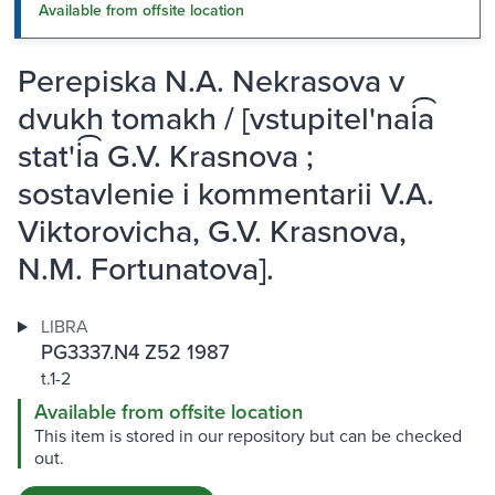
Available from offsite location
Perepiska N.A. Nekrasova v
dvukh tomakh / [vstupitel'nai͡a
stat'i͡a G.V. Krasnova ;
sostavlenie i kommentarii V.A.
Viktorovicha, G.V. Krasnova,
N.M. Fortunatova].
LIBRA
PG3337.N4 Z52 1987
t.1-2
Available from offsite location
This item is stored in our repository but can be checked
out.