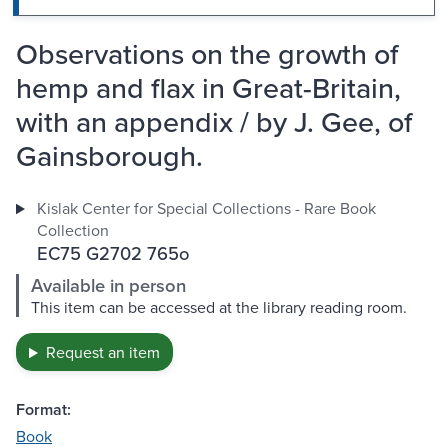
Observations on the growth of
hemp and flax in Great-Britain,
with an appendix / by J. Gee, of
Gainsborough.
Kislak Center for Special Collections - Rare Book
Collection
EC75 G2702 765o
Available in person
This item can be accessed at the library reading room.
Request an item
Format:
Book