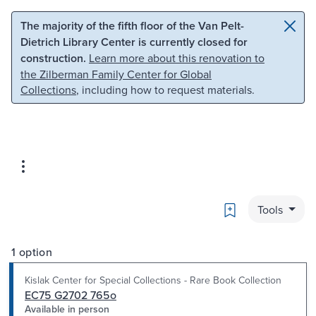
Skip to main content
Skip to search
The majority of the fifth floor of the Van Pelt-
Dietrich Library Center is currently closed for
construction.
Learn more about this renovation to
the Zilberman Family Center for Global
Collections
, including how to request materials.
Bookmark
Tools
1 option
Kislak Center for Special Collections - Rare Book Collection
EC75 G2702 765o
Available in person