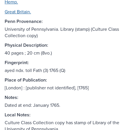
Hemp.
Great Britain.
Penn Provenance:
University of Pennsylvania. Library (stamp) (Culture Class
Collection copy)
Physical Description:
40 pages ; 20 cm (8vo.)
Fingerprint:
ayed ndx. toll Fath (3) 1765 (Q)
Place of Publication:
[London] : [publisher not identified], [1765]
Notes:
Dated at end: January 1765.
Local Notes:
Culture Class Collection copy has stamp of Library of the
University of Pennsylvania.