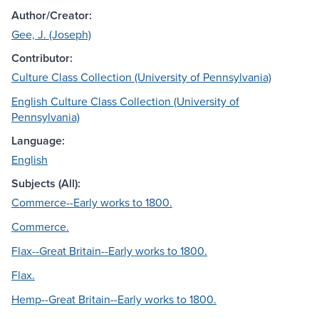
Author/Creator:
Gee, J. (Joseph)
Contributor:
Culture Class Collection (University of Pennsylvania)
English Culture Class Collection (University of
Pennsylvania)
Language:
English
Subjects (All):
Commerce--Early works to 1800.
Commerce.
Flax--Great Britain--Early works to 1800.
Flax.
Hemp--Great Britain--Early works to 1800.