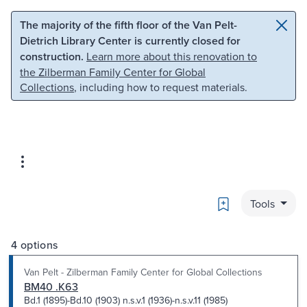
Skip to main content
Skip to search
The majority of the fifth floor of the Van Pelt-
Dietrich Library Center is currently closed for
construction.
Learn more about this renovation to
the Zilberman Family Center for Global
Collections
, including how to request materials.
Bookmark
Tools
4 options
Van Pelt - Zilberman Family Center for Global Collections
BM40 .K63
Bd.1 (1895)-Bd.10 (1903) n.s.v.1 (1936)-n.s.v.11 (1985)