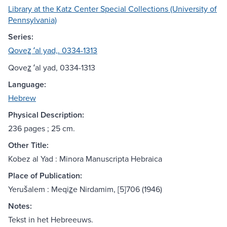
Library at the Katz Center Special Collections (University of
Pennsylvania)
Series:
Qovez̲ ʻal yad,. 0334-1313
Qovez̲ ʻal yad, 0334-1313
Language:
Hebrew
Physical Description:
236 pages ; 25 cm.
Other Title:
Kobez al Yad : Minora Manuscripta Hebraica
Place of Publication:
Yerušalem : Meqiz̲e Nirdamim, [5]706 (1946)
Notes:
Tekst in het Hebreeuws.