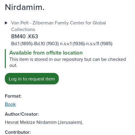
Nirdamim.
Van Pelt - Zilberman Family Center for Global
Collections
BM40 .K63
Bd.1 (1895)-Bd.10 (1903) n.s.v.1 (1936)-n.s.v.11 (1985)
Available from offsite location
This item is stored in our repository but can be checked
out.
Log in to request item
Format:
Book
Author/Creator:
Hevrat Mekize Nirdamim (Jerusalem).
Contributor: