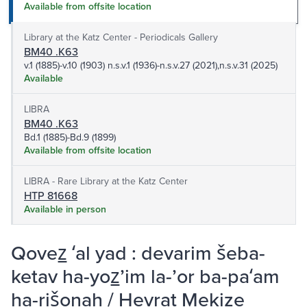
Available from offsite location
Library at the Katz Center - Periodicals Gallery
BM40 .K63
v.1 (1885)-v.10 (1903) n.s.v.1 (1936)-n.s.v.27 (2021),n.s.v.31 (2025)
Available
LIBRA
BM40 .K63
Bd.1 (1885)-Bd.9 (1899)
Available from offsite location
LIBRA - Rare Library at the Katz Center
HTP 81668
Available in person
Qovez̲ ʻal yad : devarim šeba-
ketav ha-yoz̲ʼim la-ʼor ba-paʻam
ha-rišonah / Hevrat Mekize