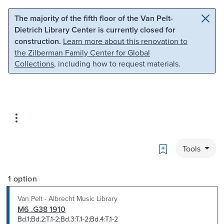
Skip to main content
Skip to search
The majority of the fifth floor of the Van Pelt-
Dietrich Library Center is currently closed for
construction.
Learn more about this renovation to
the Zilberman Family Center for Global
Collections
, including how to request materials.
Bookmark
Tools
1 option
Van Pelt - Albrecht Music Library
M6 .G38 1910
Bd.1;Bd.2:T.1-2;Bd.3:T.1-2;Bd.4:T.1-2