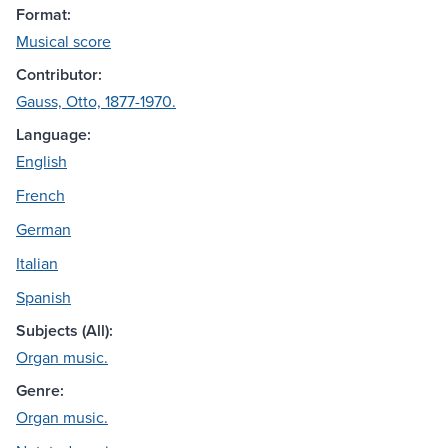
Format:
Musical score
Contributor:
Gauss, Otto, 1877-1970.
Language:
English
French
German
Italian
Spanish
Subjects (All):
Organ music.
Genre:
Organ music.