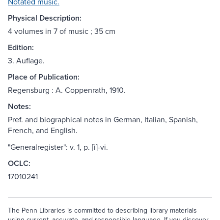
Notated music.
Physical Description:
4 volumes in 7 of music ; 35 cm
Edition:
3. Auflage.
Place of Publication:
Regensburg : A. Coppenrath, 1910.
Notes:
Pref. and biographical notes in German, Italian, Spanish,
French, and English.
"Generalregister": v. 1, p. [i]-vi.
OCLC:
17010241
The Penn Libraries is committed to describing library materials
using current, accurate, and responsible language. If you discover