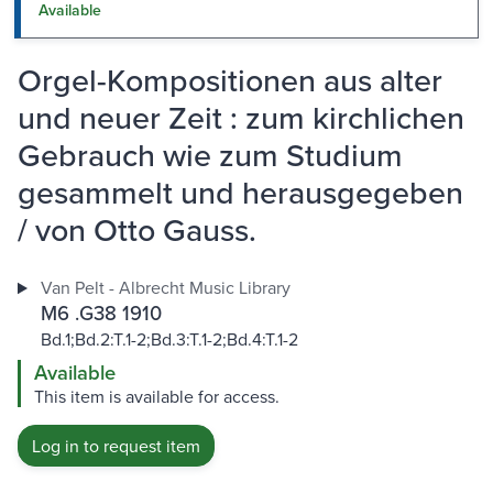
Available
Orgel-Kompositionen aus alter
und neuer Zeit : zum kirchlichen
Gebrauch wie zum Studium
gesammelt und herausgegeben
/ von Otto Gauss.
Van Pelt - Albrecht Music Library
M6 .G38 1910
Bd.1;Bd.2:T.1-2;Bd.3:T.1-2;Bd.4:T.1-2
Available
This item is available for access.
Log in to request item