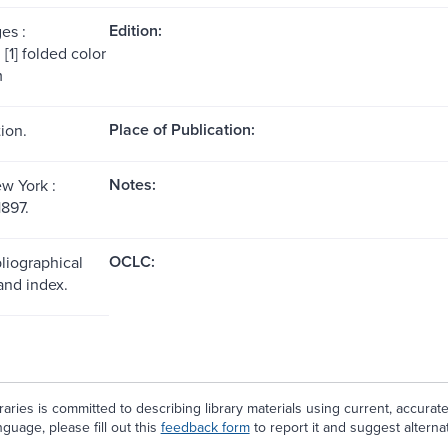
Edition:
es :
, [1] folded color
m
Place of Publication:
ion.
Notes:
w York :
1897.
OCLC:
liographical
and index.
aries is committed to describing library materials using current, accurat
guage, please fill out this
feedback form
to report it and suggest alterna