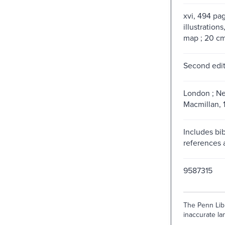
xvi, 494 pag
illustrations
map ; 20 c
Second edit
London ; Ne
Macmillan, 
Includes bib
references 
9587315
The Penn Libr
inaccurate lan