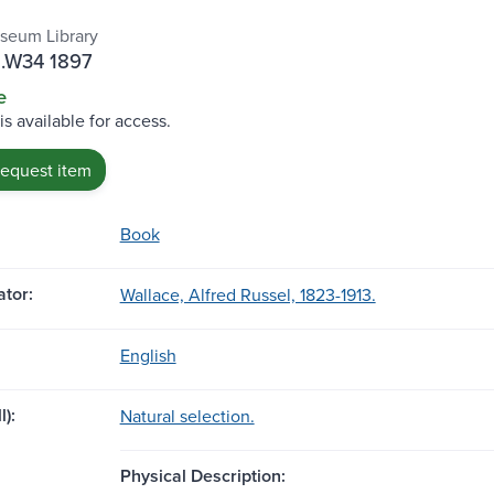
seum Library
.W34 1897
e
is available for access.
request item
Book
tor:
Wallace, Alfred Russel, 1823-1913.
English
l):
Natural selection.
Physical Description: