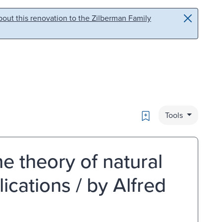
out this renovation to the Zilberman Family
Bookmark
Tools
he theory of natural
lications / by Alfred