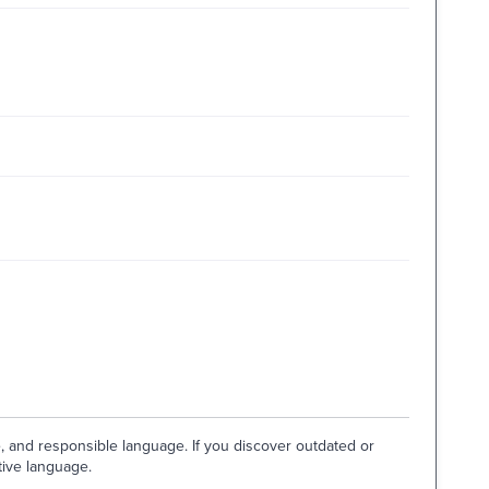
e, and responsible language. If you discover outdated or
tive language.