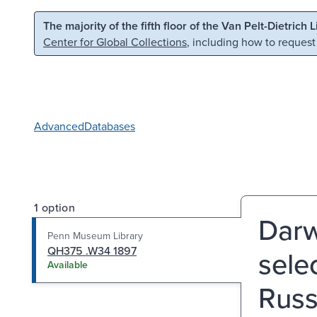
Skip to main content
Skip to search
The majority of the fifth floor of the Van Pelt-Dietrich 
Center for Global Collections
, including how to request
Advanced
Databases
1 option
Darw
Penn Museum Library
QH375 .W34 1897
selec
Available
Russ