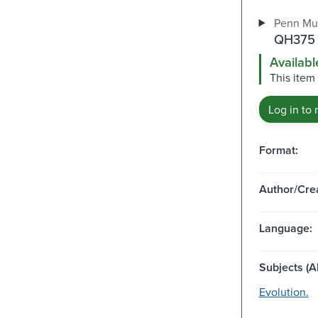
Penn Mu
QH375 
Availabl
This item 
Log in to 
Format:
Author/Crea
Language:
Subjects (Al
Evolution.