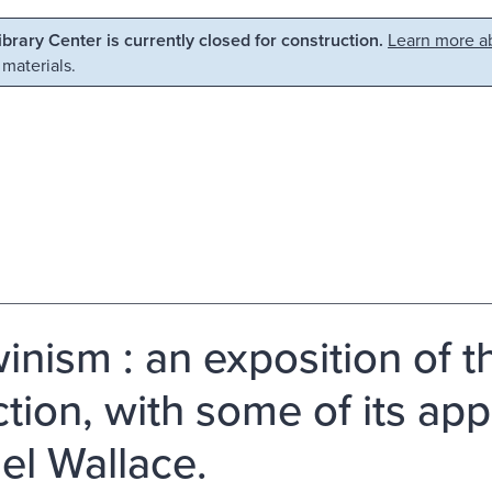
Library Center is currently closed for construction.
Learn more ab
 materials.
inism : an exposition of t
tion, with some of its app
el Wallace.