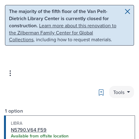
Skip to main content
Skip to search
The majority of the fifth floor of the Van Pelt-
Dietrich Library Center is currently closed for
construction.
Learn more about this renovation to
the Zilberman Family Center for Global
Collections
, including how to request materials.
Bookmark
Tools
1 option
LIBRA
N5790.V64 F59
Available from offsite location