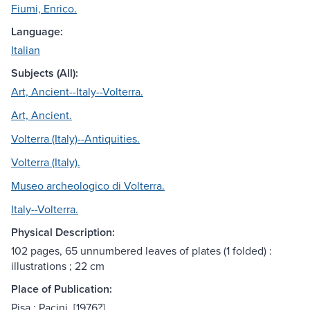
Fiumi, Enrico.
Language:
Italian
Subjects (All):
Art, Ancient--Italy--Volterra.
Art, Ancient.
Volterra (Italy)--Antiquities.
Volterra (Italy).
Museo archeologico di Volterra.
Italy--Volterra.
Physical Description:
102 pages, 65 unnumbered leaves of plates (1 folded) :
illustrations ; 22 cm
Place of Publication:
Pisa : Pacini, [1976?]