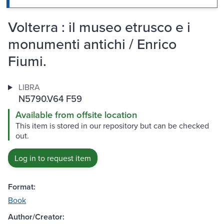
Volterra : il museo etrusco e i
monumenti antichi / Enrico
Fiumi.
LIBRA
N5790.V64 F59
Available from offsite location
This item is stored in our repository but can be checked
out.
Log in to request item
Format:
Book
Author/Creator: